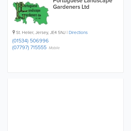
Portuguese Landscape
Gardeners Ltd
St. Helier
,
Jersey
,
JE4 5NJ
|
Directions
(01534) 506996
(07797) 715555
Mobile