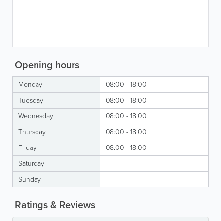
Opening hours
Monday
08:00 - 18:00
Tuesday
08:00 - 18:00
Wednesday
08:00 - 18:00
Thursday
08:00 - 18:00
Friday
08:00 - 18:00
Saturday
Sunday
Ratings & Reviews