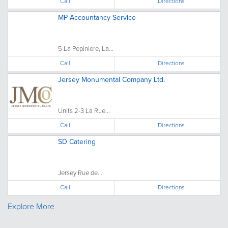
Call
Directions
MP Accountancy Service
5 La Pepiniere, La...
Call
Directions
Jersey Monumental Company Ltd.
Units 2-3 La Rue...
Call
Directions
SD Catering
Jersey Rue de...
Call
Directions
Explore More