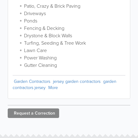
Patio, Crazy & Brick Paving
Driveways
Ponds
Fencing & Decking
Drystone & Block Walls
Turfing, Seeding & Tree Work
Lawn Care
Power Washing
Gutter Cleaning
Garden Contractors
jersey garden contractors
garden
contractors jersey
More
Request a
Correction