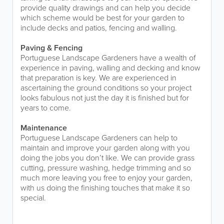
provide quality drawings and can help you decide
which scheme would be best for your garden to
include decks and patios, fencing and walling.
Paving & Fencing
Portuguese Landscape Gardeners have a wealth of
experience in paving, walling and decking and know
that preparation is key. We are experienced in
ascertaining the ground conditions so your project
looks fabulous not just the day it is finished but for
years to come.
Maintenance
Portuguese Landscape Gardeners can help to
maintain and improve your garden along with you
doing the jobs you don’t like. We can provide grass
cutting, pressure washing, hedge trimming and so
much more leaving you free to enjoy your garden,
with us doing the finishing touches that make it so
special.