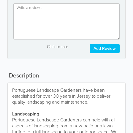
Click to rate
Add Review
Description
Portuguese Landscape Gardeners have been
established for over 30 years in Jersey to deliver
quality landscaping and maintenance.
Landscaping
Portuguese Landscape Gardeners can help with all
aspects of landscaping from a new patio or a lawn
turfing to a full landscape to your outdoor space. We