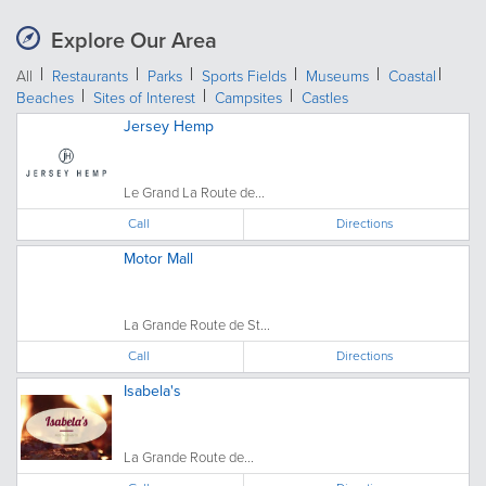
Explore Our Area
All
Restaurants
Parks
Sports Fields
Museums
Coastal
Beaches
Sites of Interest
Campsites
Castles
Jersey Hemp
Le Grand La Route de...
Call
Directions
Motor Mall
La Grande Route de St...
Call
Directions
Isabela's
La Grande Route de...