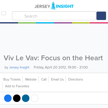
Viv Le Vav: Focus on the Heart
Friday, April 20 2012, 19:00 - 21:00
by
Jersey Insight
Buy Tickets
Website
Call
Email Us
Directions
Add to Favorites