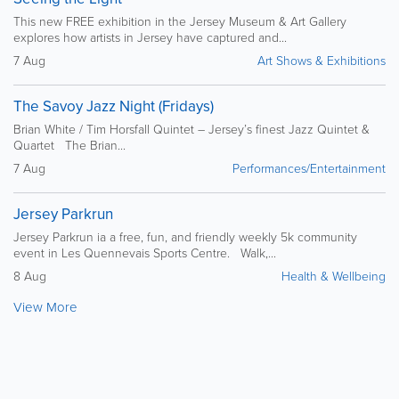
This new FREE exhibition in the Jersey Museum & Art Gallery
explores how artists in Jersey have captured and...
7 Aug
Art Shows & Exhibitions
The Savoy Jazz Night (Fridays)
Brian White / Tim Horsfall Quintet – Jersey’s finest Jazz Quintet &
Quartet The Brian...
7 Aug
Performances/Entertainment
Jersey Parkrun
Jersey Parkrun ia a free, fun, and friendly weekly 5k community
event in Les Quennevais Sports Centre. Walk,...
8 Aug
Health & Wellbeing
View More