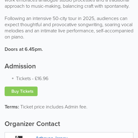
approach to music-making, balancing craft with spontaneity.
Following an intensive 50-city tour in 2025, audiences can
expect thoughtful and provocative songwriting, soaring vocal
melodies and an intimate live performance, self-accompanied
on piano.
Doors at 6.45pm.
Admission
Tickets
-
£16.96
Buy Tickets
Terms:
Ticket price includes Admin fee.
Organizer Contact
Arthouse Jersey