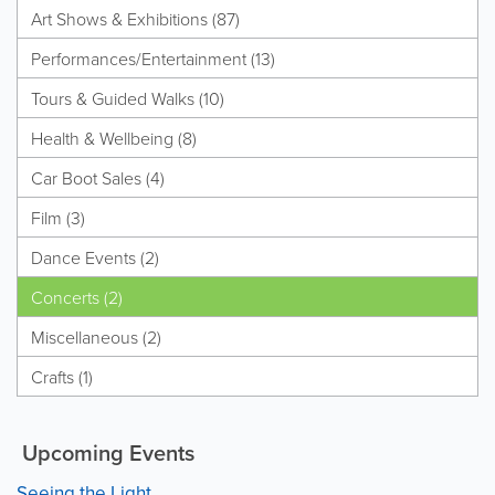
Art Shows & Exhibitions (87)
Performances/Entertainment (13)
Tours & Guided Walks (10)
Health & Wellbeing (8)
Car Boot Sales (4)
Film (3)
Dance Events (2)
Concerts (2)
Miscellaneous (2)
Crafts (1)
Upcoming Events
Seeing the Light