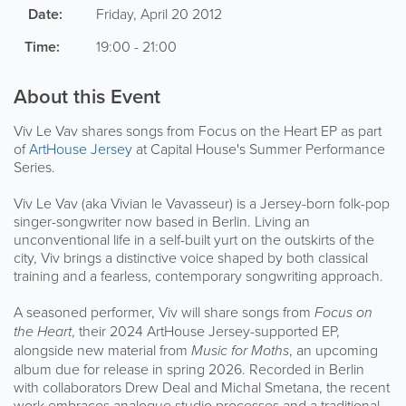
Date:
Friday, April 20 2012
Time:
19:00 - 21:00
About this Event
Viv Le Vav shares songs from Focus on the Heart EP as part
of
ArtHouse Jersey
at Capital House's Summer Performance
Series.
Viv Le Vav (aka Vivian le Vavasseur) is a Jersey-born folk-pop
singer-songwriter now based in Berlin. Living an
unconventional life in a self-built yurt on the outskirts of the
city, Viv brings a distinctive voice shaped by both classical
training and a fearless, contemporary songwriting approach.
A seasoned performer, Viv will share songs from
Focus on
the Heart
, their 2024 ArtHouse Jersey-supported EP,
alongside new material from
Music for Moths
, an upcoming
album due for release in spring 2026. Recorded in Berlin
with collaborators Drew Deal and Michal Smetana, the recent
work embraces analogue studio processes and a traditional