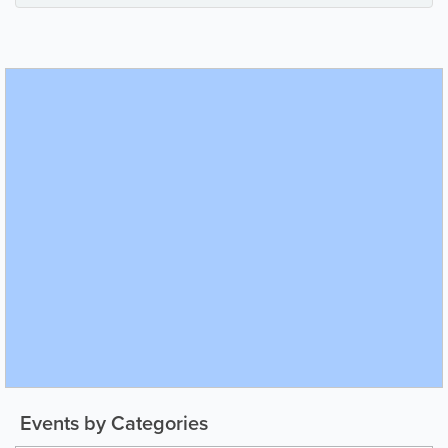
Events by Categories