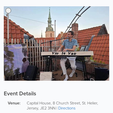
Event Details
Venue:
Capital House, 8 Church Street
,
St. Helier
,
Jersey
,
JE2 3NN
|
Directions