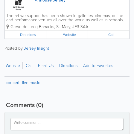
The art we support has been shown in galleries, cinemas, online
and performance venues all over the world as well as in schools,
care-homes and Parish Halls across the Island. We operate across
Greve de Lecq Barracks
,
St. Mary
,
JE3 3AA
between our HQ at Greve de Lecq...
Directions
Website
Call
Posted by
Jersey Insight
Website
Call
Email Us
Directions
Add to Favorites
concert
live music
Comments
(0)