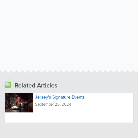
Related Articles
Jersey's Signature Events
September 25, 2024