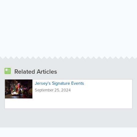
Related Articles
Jersey's Signature Events
September 25, 2024