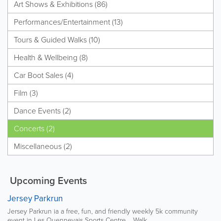
Art Shows & Exhibitions (86)
Performances/Entertainment (13)
Tours & Guided Walks (10)
Health & Wellbeing (8)
Car Boot Sales (4)
Film (3)
Dance Events (2)
Concerts (2)
Miscellaneous (2)
Upcoming Events
Jersey Parkrun
Jersey Parkrun ia a free, fun, and friendly weekly 5k community
event in Les Quennevais Sports Centre. Walk,...