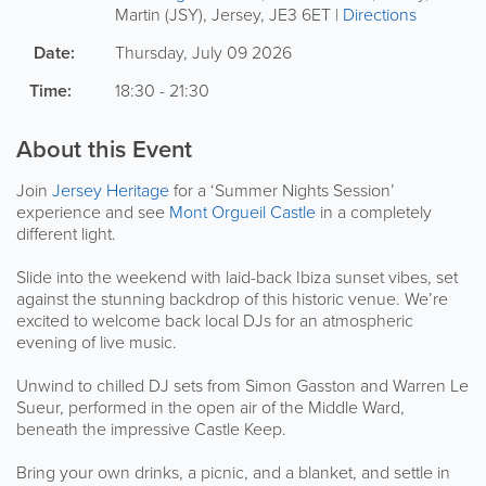
Martin (JSY)
,
Jersey
,
JE3 6ET
|
Directions
Date:
Thursday, July 09 2026
Time:
18:30 - 21:30
About this Event
Join
Jersey Heritage
for a ‘Summer Nights Session’
experience and see
Mont Orgueil Castle
in a completely
different light.
Slide into the weekend with laid-back Ibiza sunset vibes, set
against the stunning backdrop of this historic venue. We’re
excited to welcome back local DJs for an atmospheric
evening of live music.
Unwind to chilled DJ sets from Simon Gasston and Warren Le
Sueur, performed in the open air of the Middle Ward,
beneath the impressive Castle Keep.
Bring your own drinks, a picnic, and a blanket, and settle in