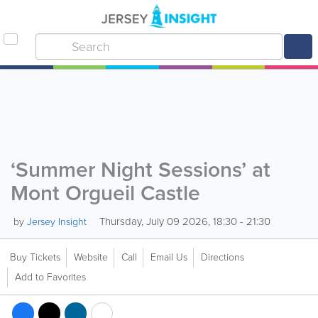
‘Summer Night Sessions’ at
Mont Orgueil Castle
Thursday, July 09 2026, 18:30 - 21:30
by
Jersey Insight
Buy Tickets
Website
Call
Email Us
Directions
Add to Favorites