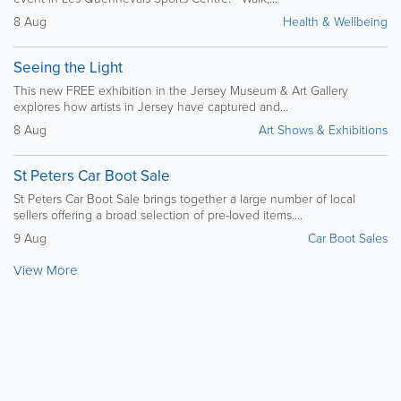
8 Aug
Health & Wellbeing
Seeing the Light
This new FREE exhibition in the Jersey Museum & Art Gallery
explores how artists in Jersey have captured and...
8 Aug
Art Shows & Exhibitions
St Peters Car Boot Sale
St Peters Car Boot Sale brings together a large number of local
sellers offering a broad selection of pre-loved items....
9 Aug
Car Boot Sales
View More