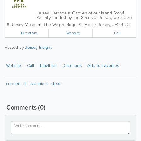
Jersey Heritage is Gardien of our Island Story!
Partially funded by the States of Jersey, we are an
independent charitable organisation that is
Jersey Museum
,
The Weighbridge
,
St. Helier
,
Jersey
,
JE2 3NG
responsible for the island's major historic sites,
award-winning museums and public...
Directions
Website
Call
Posted by
Jersey Insight
Website
Call
Email Us
Directions
Add to Favorites
concert
dj
live music
dj set
Comments
(0)