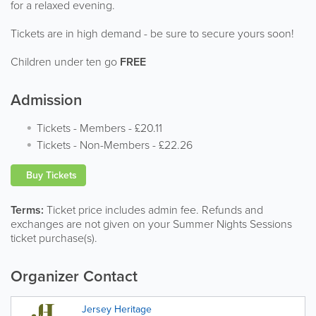
for a relaxed evening.
Tickets are in high demand - be sure to secure yours soon!
Children under ten go
FREE
Admission
Tickets - Members
-
£20.11
Tickets - Non-Members
-
£22.26
Buy Tickets
Terms:
Ticket price includes admin fee. Refunds and
exchanges are not given on your Summer Nights Sessions
ticket purchase(s).
Organizer Contact
Jersey Heritage