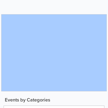
Events by Categories