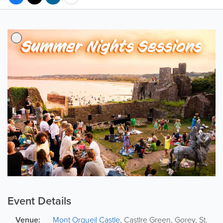
Event Details
Venue:
Mont Orgueil Castle
,
Castlre Green,
Gorey
,
St.