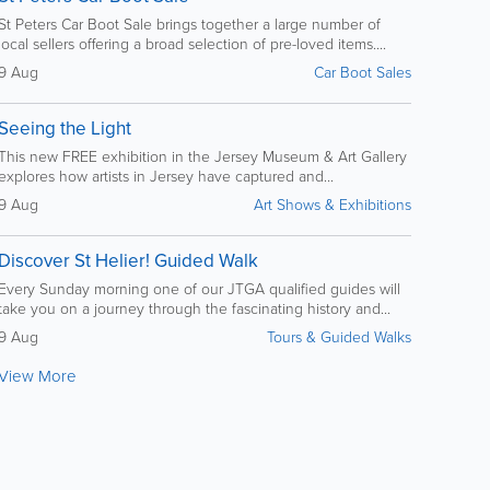
St Peters Car Boot Sale brings together a large number of
local sellers offering a broad selection of pre-loved items....
9 Aug
Car Boot Sales
Seeing the Light
This new FREE exhibition in the Jersey Museum & Art Gallery
explores how artists in Jersey have captured and...
9 Aug
Art Shows & Exhibitions
Discover St Helier! Guided Walk
Every Sunday morning one of our JTGA qualified guides will
take you on a journey through the fascinating history and...
9 Aug
Tours & Guided Walks
View More