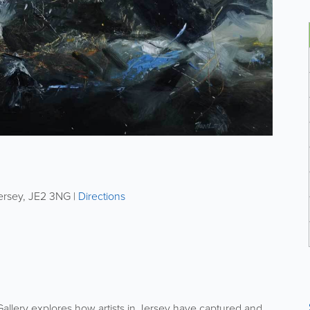
ersey
,
JE2 3NG
|
Directions
allery explores how artists in Jersey have captured and