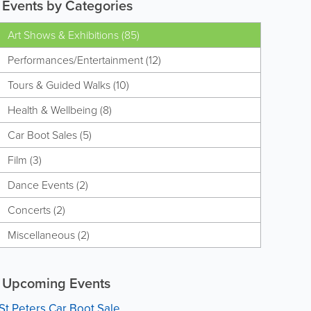
Events by Categories
Art Shows & Exhibitions (85)
Performances/Entertainment (12)
Tours & Guided Walks (10)
Health & Wellbeing (8)
Car Boot Sales (5)
Film (3)
Dance Events (2)
Concerts (2)
Miscellaneous (2)
Upcoming Events
St Peters Car Boot Sale