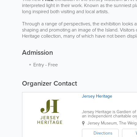
interpreted light in their work. Known as the sunniest place
long inspired both visiting and local artists.
Through a range of perspectives, the exhibition looks at 
shaping and promoting an image of the Island. Visitors 
Heritage collection, many of which have not been displ
Admission
Entry
-
Free
Organizer Contact
Jersey Heritage
Jersey Heritage is Gardien of 
an independent charitable organ
award-winning museums and p
Jersey Museum
,
The Weig
Directions