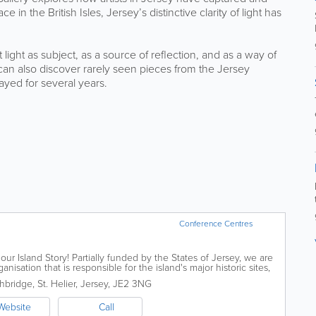
 in the British Isles, Jersey’s distinctive clarity of light has
light as subject, as a source of reflection, and as a way of
can also discover rarely seen pieces from the Jersey
ayed for several years.
Conference Centres
our Island Story! Partially funded by the States of Jersey, we are
isation that is responsible for the island's major historic sites,
ublic...
hbridge
,
St. Helier
,
Jersey
,
JE2 3NG
Website
Call