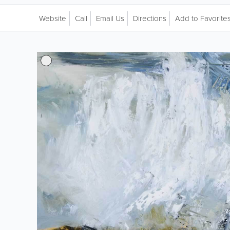
Website
Call
Email Us
Directions
Add to Favorite