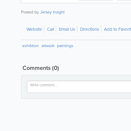
Posted by
Jersey Insight
Website
Call
Email Us
Directions
Add to Favori
exhibtion
artwork
paintings
Comments
(0)