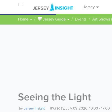
Jersey
Home
Jersey Guide
Events
Art Shows 
Seeing the Light
Thursday, July 09 2026, 10:00 - 17:00
by
Jersey Insight