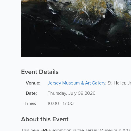
Event Details
Venue:
Jersey Museum & Art Gallery
,
St. Helier
,
J
Date:
Thursday, July 09 2026
Time:
10:00 - 17:00
About this Event
This new
FREE
exhibition in the Jersey Museum & Art G