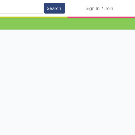
Search
Sign In
Join