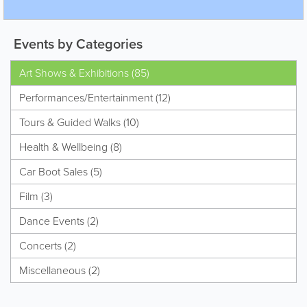
Events by Categories
Art Shows & Exhibitions (85)
Performances/Entertainment (12)
Tours & Guided Walks (10)
Health & Wellbeing (8)
Car Boot Sales (5)
Film (3)
Dance Events (2)
Concerts (2)
Miscellaneous (2)