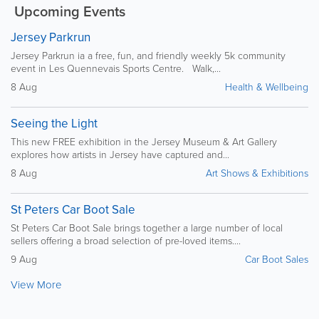
Upcoming Events
Jersey Parkrun
Jersey Parkrun ia a free, fun, and friendly weekly 5k community
event in Les Quennevais Sports Centre. Walk,...
8 Aug
Health & Wellbeing
Seeing the Light
This new FREE exhibition in the Jersey Museum & Art Gallery
explores how artists in Jersey have captured and...
8 Aug
Art Shows & Exhibitions
St Peters Car Boot Sale
St Peters Car Boot Sale brings together a large number of local
sellers offering a broad selection of pre-loved items....
9 Aug
Car Boot Sales
View More