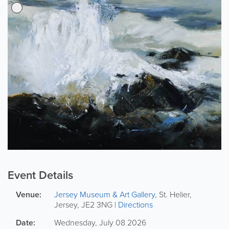
Event Details
Venue:
Jersey Museum & Art Gallery
,
St. Helier
,
Jersey
,
JE2 3NG
|
Directions
Date:
Wednesday, July 08 2026