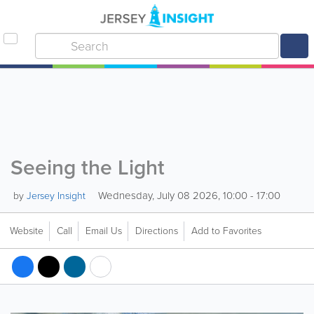
Seeing the Light
Wednesday, July 08 2026, 10:00 - 17:00
by
Jersey Insight
Website
Call
Email Us
Directions
Add to Favorites