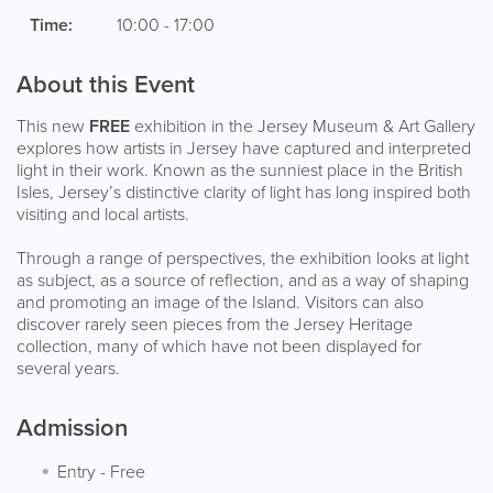
Time:
10:00 - 17:00
About this Event
This new
FREE
exhibition in the Jersey Museum & Art Gallery
explores how artists in Jersey have captured and interpreted
light in their work. Known as the sunniest place in the British
Isles, Jersey’s distinctive clarity of light has long inspired both
visiting and local artists.
Through a range of perspectives, the exhibition looks at light
as subject, as a source of reflection, and as a way of shaping
and promoting an image of the Island. Visitors can also
discover rarely seen pieces from the Jersey Heritage
collection, many of which have not been displayed for
several years.
Admission
Entry
-
Free