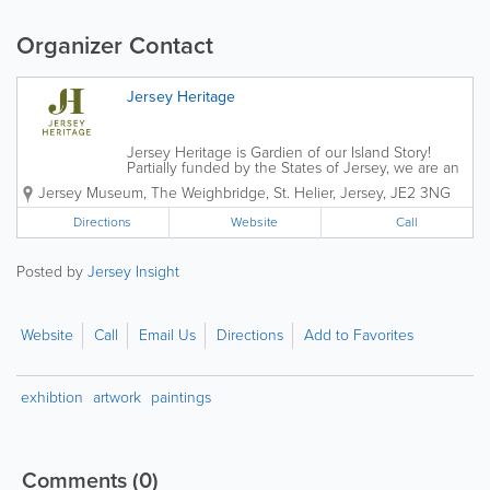
Organizer Contact
Jersey Heritage
Jersey Heritage is Gardien of our Island Story!
Partially funded by the States of Jersey, we are an
independent charitable organisation that is
Jersey Museum
,
The Weighbridge
,
St. Helier
,
Jersey
,
JE2 3NG
responsible for the island's major historic sites,
award-winning museums and public...
Directions
Website
Call
Posted by
Jersey Insight
Website
Call
Email Us
Directions
Add to Favorites
exhibtion
artwork
paintings
Comments
(0)