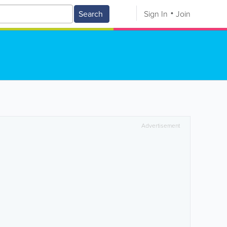
Search
Sign In
Join
Advertisement