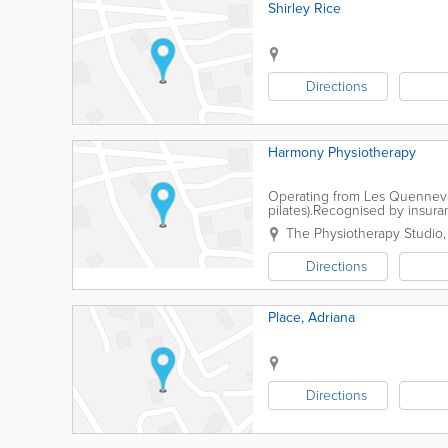
Shirley Rice
Directions
Harmony Physiotherapy
Operating from Les Quennevai
pilates).Recognised by insura
physiotherapy; pilates; and a
The Physiotherapy Studio
Directions
Place, Adriana
Directions