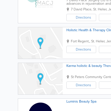
7 David Place Surgery Ltd is t
advances in rejuvenation and 
7 David Place
,
St. Helier
,
J
Directions
Holistic Health & Therapy Cli
Fort Regent,
,
St. Helier
,
Je
Directions
Karma holistic & beauty Ther
St Peters Community Cent
Directions
Luminis Beauty Spa