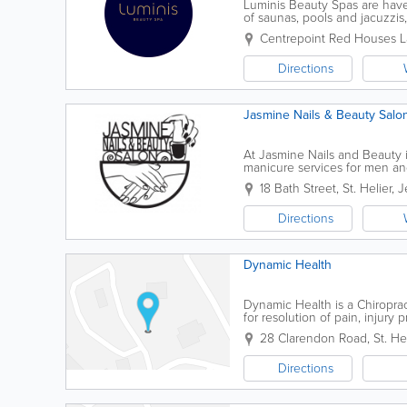
Luminis Beauty Spas are haven
of saunas, pools and jacuzzis
expert advice – helping you l
Centrepoint
Red Houses L
Directions
Jasmine Nails & Beauty Salo
At Jasmine Nails and Beauty i
manicure services for men an
ourselves on our personable, 
18 Bath Street
,
St. Helier
,
J
Directions
Dynamic Health
Dynamic Health is a Chiroprac
for resolution of pain, injur
effective, safe and fast-acting
28 Clarendon Road
,
St. He
Directions