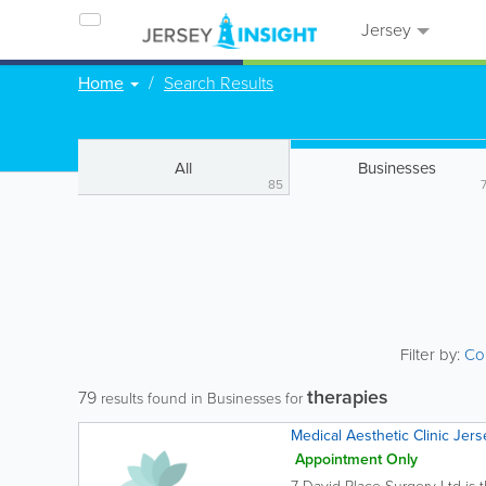
Jersey
Home
Search Results
All
Businesses
85
Filter by:
Co
therapies
79
results found in Businesses for
Medical Aesthetic Clinic Jers
Appointment Only