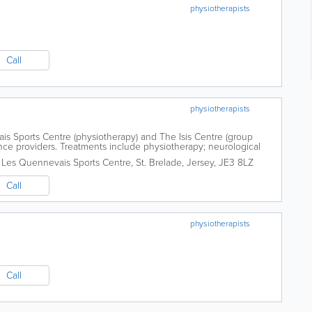
physiotherapists
Call
physiotherapists
s Sports Centre (physiotherapy) and The Isis Centre (group
nce providers. Treatments include physiotherapy; neurological
cupuncture.
,
Les Quennevais Sports Centre
,
St. Brelade
,
Jersey
,
JE3 8LZ
Call
physiotherapists
Call