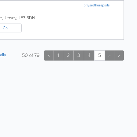
physiotherapists
de
,
Jersey
,
JE3 8DN
Call
ally
50
of
79
1
2
3
4
5
»
<
>