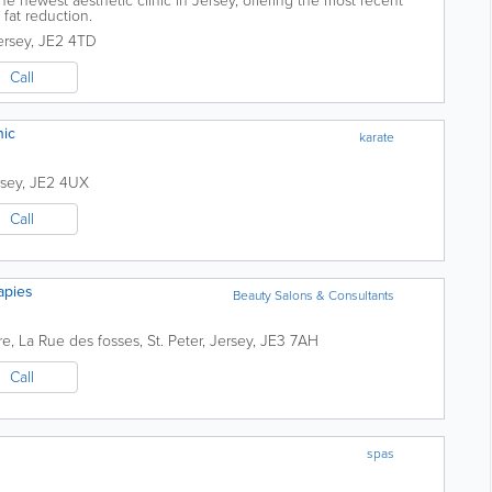
he newest aesthetic clinic in Jersey, offering the most recent
fat reduction.
ersey
,
JE2 4TD
Call
nic
karate
rsey
,
JE2 4UX
Call
apies
Beauty Salons & Consultants
re
,
La Rue des fosses
,
St. Peter
,
Jersey
,
JE3 7AH
Call
spas