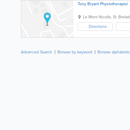
Tony Bryant Physiotherapist
Le Mont Nicolle
,
St. Brela
Directions
Advanced Search
Browse by keyword
Browse alphabetic