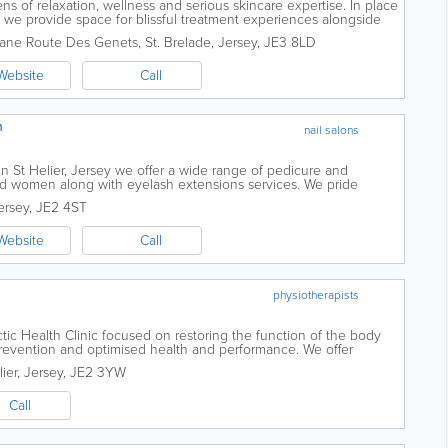
s of relaxation, wellness and serious skincare expertise. In place
, we provide space for blissful treatment experiences alongside
ook and feel...
ane Route Des Genets
,
St. Brelade
,
Jersey
,
JE3 8LD
Website
Call
n
nail salons
n St Helier, Jersey we offer a wide range of pedicure and
d women along with eyelash extensions services. We pride
professional treatments and service...
ersey
,
JE2 4ST
Website
Call
physiotherapists
tic Health Clinic focused on restoring the function of the body
y prevention and optimised health and performance. We offer
 care from our highly...
lier
,
Jersey
,
JE2 3YW
Call