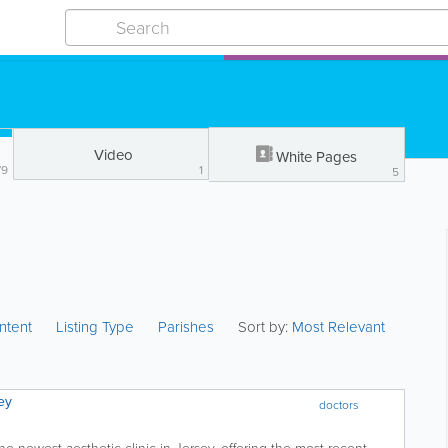
Video
White Pages
79
1
5
ntent
Listing Type
Parishes
Sort by:
Most Relevant
ey
doctors