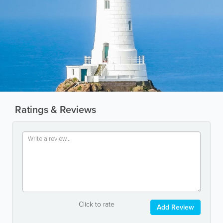
Ratings & Reviews
Click to rate
Add Review