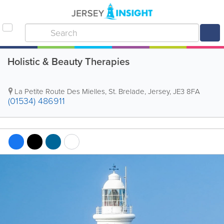
Holistic & Beauty Therapies
La Petite Route Des Mielles
,
St. Brelade
,
Jersey
,
JE3 8FA
(01534) 486911