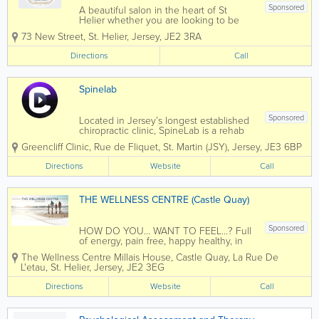
Sponsored
A beautiful salon in the heart of St
Helier whether you are looking to be
summer ready, glamming up for the
73 New Street
,
St. Helier
,
Jersey
,
JE2 3RA
festive season or looking for a relaxing
massage or facial Cheias de Charme will
Directions
Call
certainly live up to your...
Spinelab
Sponsored
Located in Jersey’s longest established
chiropractic clinic, SpineLab is a rehab
chiropractic clinic driven to empower
Greencliff Clinic, Rue de Fliquet
,
St. Martin (JSY)
,
Jersey
,
JE3 6BP
people to rediscover confidence in their
physical abilities. Chiropratic Pain-
Directions
Website
Call
relieving treatments like...
THE WELLNESS CENTRE (Castle Quay)
Sponsored
HOW DO YOU... WANT TO FEEL...? Full
of energy, pain free, happy healthy, in
control of your life...The Specialist Team
The Wellness Centre
Millais House, Castle Quay
,
La Rue De
at The Wellness Centre (Castle Quay) we
L'etau
,
St. Helier
,
Jersey
,
JE2 3EG
offer a range of services to help you feel
your best. With payment...
Directions
Website
Call