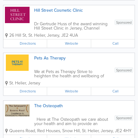
Hill Street Cosmetic Clinic
Sponsored
Dr Gertrude Huss of the award winning
Hill Street Clinic in Jersey, Channel
Islands is a prominent practitioner in the
26 Hill St
,
St. Helier
,
Jersey
,
JE2 4UA
Medical Aesthetic industry. She is
frequently requested to lecture
Directions
Website
Call
internationally in the field of Aesthetics .
She has...
Pets As Therapy
Sponsored
We at Pets as Therapy Strive to
heighten the health and wellbeing of
the community. Our trustworthy
St. Helier
,
Jersey
volunteers and their friendly well-trained
pets visit hospitals, hospices, special
Directions
Website
Call
needs schools, nursing, care homes, etc.
If you...
The Osteopath
Sponsored
Here at The Osteopath we care about
your health and aim to provide an
excellent patient centred service. Our
Queens Road, Red Houses, Snow Hill
,
St. Helier
,
Jersey
,
JE2 4HY
team of friendly, professional, and caring
Osteopaths are able to spend time with