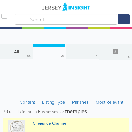
All
85
79
1
5
Content
Listing Type
Parishes
Most Relevant
therapies
79
results found in Businesses for
Cheias de Charme