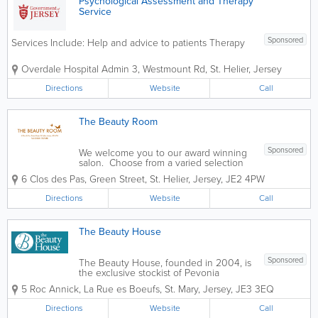
Psychological Assessment and Therapy
Service
Sponsored
Services Include: Help and advice to patients Therapy
Overdale Hospital
Admin 3
,
Westmount Rd
,
St. Helier
,
Jersey
Directions
Website
Call
The Beauty Room
Sponsored
We welcome you to our award winning
salon. Choose from a varied selection
of treatments performed by friendly
6 Clos des Pas, Green Street
,
St. Helier
,
Jersey
,
JE2 4PW
experienced staff in a peaceful and
professional environment. All our
Directions
Website
Call
Beauty Therapists are highly qualified
and...
The Beauty House
Sponsored
The Beauty House, founded in 2004, is
the exclusive stockist of Pevonia
Botanica Skin Care in Jersey. Set in
5 Roc Annick
,
La Rue es Boeufs
,
St. Mary
,
Jersey
,
JE3 3EQ
rural St. Mary, The Beauty House offers a
wide range of beauty treatments from
Directions
Website
Call
Specialist Hot Waxing to Precision...