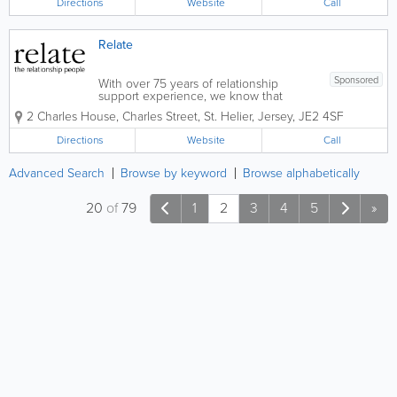
Directions
Website
Call
you, the patient,...
Relate
Sponsored
With over 75 years of relationship
support experience, we know that
sometimes everyone needs a little
2 Charles House
,
Charles Street
,
St. Helier
,
Jersey
,
JE2 4SF
help. We can help you if you're single
or in a relationship, straight or gay,
Directions
Website
Call
young or old. Whatever your
circumstances we're...
Advanced Search
Browse by keyword
Browse alphabetically
20
of
79
1
2
3
4
5
»