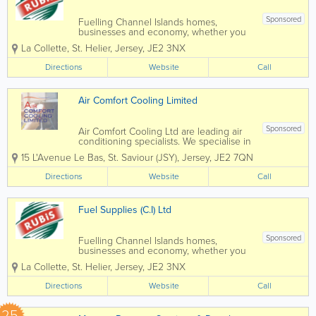
Sponsored
Fuelling Channel Islands homes,
businesses and economy, whether you
need energy for your home or business,
La Collette
,
St. Helier
,
Jersey
,
JE2 3NX
Fuel Supplies (C.I) Ltd can help. By
providing you with cost effective energy
Directions
Website
Call
solutions suited to your needs and with
all work...
Air Comfort Cooling Limited
Sponsored
Air Comfort Cooling Ltd are leading air
conditioning specialists. We specialise in
the installation and maintenance of Air
15 L'Avenue Le Bas
,
St. Saviour (JSY)
,
Jersey
,
JE2 7QN
Conditioning and Mechanical Services
within the commercial, retail and
Directions
Website
Call
residential sectors. Since our foundation
in...
Fuel Supplies (C.I) Ltd
Sponsored
Fuelling Channel Islands homes,
businesses and economy, whether you
need energy for your home or business,
La Collette
,
St. Helier
,
Jersey
,
JE2 3NX
Fuel Supplies (C.I) Ltd can help. By
providing you with cost effective energy
Directions
Website
Call
solutions suited to your needs and with
all work...
25