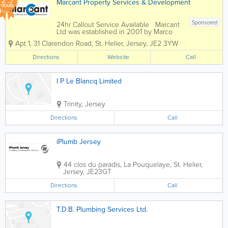
Marcant Property Services & Development
YEARS
Sponsored
24hr Callout Service Available Marcant
Ltd was established in 2001 by Marco
Moffa, who has over 20 years of
Apt 1
,
31 Clarendon Road
,
St. Helier
,
Jersey
,
JE2 3YW
experience in the Building and
Plumbing Industry. Marcant Ltd are a
Directions
Website
Call
Construction Company offering the
best...
I P Le Blancq Limited
Trinity
,
Jersey
Directions
Call
iPlumb Jersey
44 clos du paradis
,
La Pouquelaye
,
St. Helier
,
Jersey
,
JE23GT
Directions
Call
T.D.B. Plumbing Services Ltd.