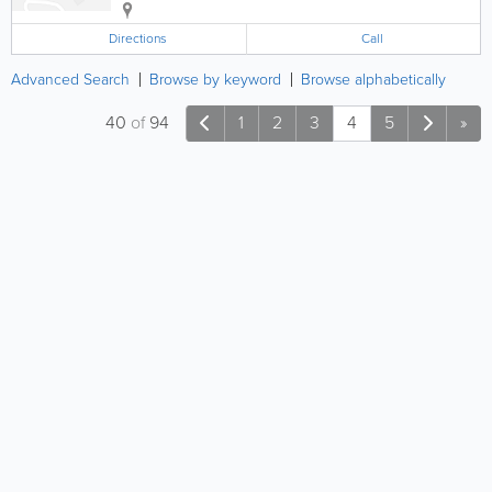
Directions
Call
Advanced Search
Browse by keyword
Browse alphabetically
40
of
94
1
2
3
4
5
»