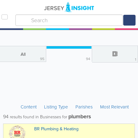
All
95
94
1
Content
Listing Type
Parishes
Most Relevant
plumbers
94
results found in Businesses for
BR Plumbing & Heating