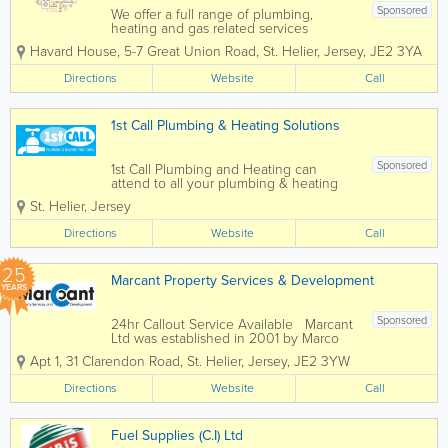
Sponsored
We offer a full range of plumbing,
heating and gas related services
throughout the Channel Islands
Havard House
,
5-7 Great Union Road
,
St. Helier
,
Jersey
,
JE2 3YA
including the installation, repair and
maintenance. Kitchen, bathrooms,
Directions
Website
Call
bathroom fittings and central heating
systems, as well as...
1st Call Plumbing & Heating Solutions
Sponsored
1st Call Plumbing and Heating can
attend to all your plumbing & heating
requirements. We manage plumbing
St. Helier
,
Jersey
maintenance including bathroom
replacements, oil boiler services, storage
Directions
Website
Call
tanks and water heaters. We are
Grant...
25
Marcant Property Services & Development
YEARS
Sponsored
24hr Callout Service Available Marcant
Ltd was established in 2001 by Marco
Moffa, who has over 20 years of
Apt 1
,
31 Clarendon Road
,
St. Helier
,
Jersey
,
JE2 3YW
experience in the Building and
Plumbing Industry. Marcant Ltd are a
Directions
Website
Call
Construction Company offering the
best...
Fuel Supplies (C.I) Ltd