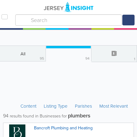
All
95
94
1
Content
Listing Type
Parishes
Most Relevant
plumbers
94
results found in Businesses for
Bancroft Plumbing and Heating