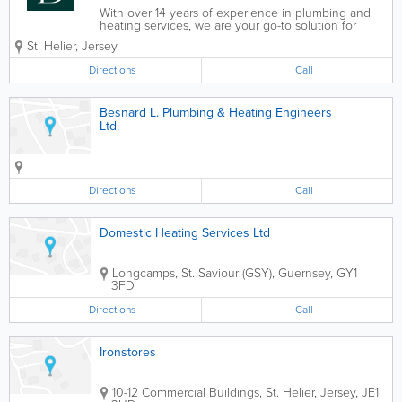
With over 14 years of experience in plumbing and
heating services, we are your go-to solution for
domestic and commercial property work. Whether
St. Helier
,
Jersey
it’s a leaky tap or a full kitchen or bathroom
installation, we are right here to help....
Directions
Call
Besnard L. Plumbing & Heating Engineers
Ltd.
Directions
Call
Domestic Heating Services Ltd
Longcamps
,
St. Saviour (GSY)
,
Guernsey
,
GY1
3FD
Directions
Call
Ironstores
10-12 Commercial Buildings
,
St. Helier
,
Jersey
,
JE1