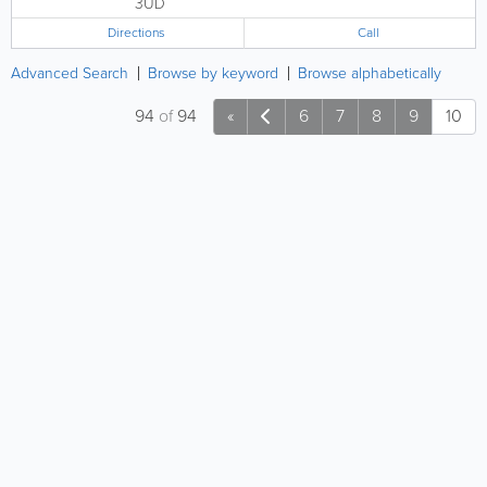
3UD
Directions
Call
Advanced Search
Browse by keyword
Browse alphabetically
94
of
94
«
6
7
8
9
10