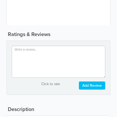
Ratings & Reviews
Click to rate
Add Review
Description