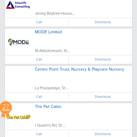
Jersey Baytree House,...
Call
Directions
MODE Limited
18 Abbotsmount, St...
Call
Directions
Centre Point Trust, Nursery & Playcare Nursery
La Pouquelaye, St....
Call
Directions
27
The Pet Cabin
YEARS
1 Queen's Rd, St....
Call
Directions