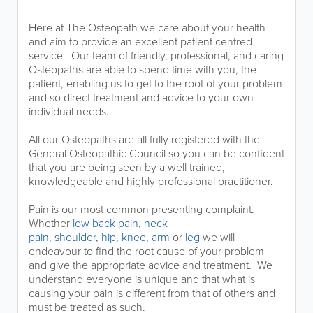
Here at The Osteopath we care about your health
and aim to provide an excellent patient centred
service. Our team of friendly, professional, and caring
Osteopaths are able to spend time with you, the
patient, enabling us to get to the root of your problem
and so direct treatment and advice to your own
individual needs.
All our Osteopaths are all fully registered with the
General Osteopathic Council so you can be confident
that you are being seen by a well trained,
knowledgeable and highly professional practitioner.
Pain is our most common presenting complaint.
Whether
low back pain
,
neck
pain
,
shoulder
,
hip
,
knee
,
arm
or
leg
we will
endeavour to find the root cause of your problem
and give the appropriate advice and treatment. We
understand everyone is unique and that what is
causing your pain is different from that of others and
must be treated as such.