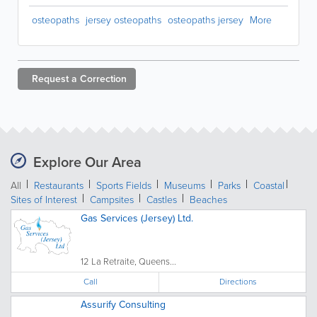
osteopaths
jersey osteopaths
osteopaths jersey
More
Request a
Correction
Explore Our Area
All
Restaurants
Sports Fields
Museums
Parks
Coastal
Sites of Interest
Campsites
Castles
Beaches
Gas Services (Jersey) Ltd.
12 La Retraite, Queens...
Call
Directions
Assurify Consulting