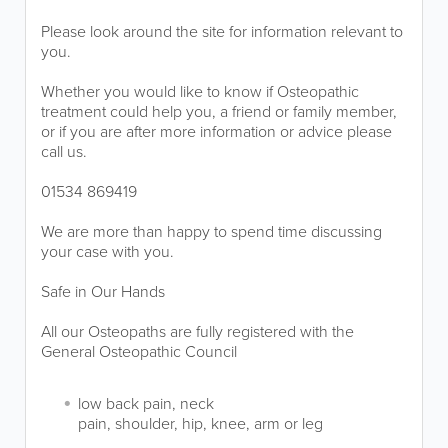
Please look around the site for information relevant to
you.
Whether you would like to know if Osteopathic
treatment could help you, a friend or family member,
or if you are after more information or advice please
call us.
01534 869419
We are more than happy to spend time discussing
your case with you.
Safe in Our Hands
All our Osteopaths are fully registered with the
General Osteopathic Council
low back pain, neck
pain, shoulder, hip, knee, arm or leg