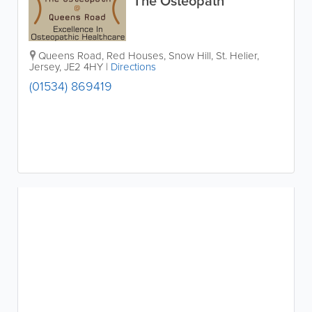
The Osteopath
Queens Road, Red Houses, Snow Hill
,
St. Helier
,
Jersey
,
JE2 4HY
|
Directions
(01534) 869419