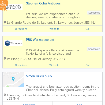
32
Stephen Cohu Antiques
YEARS
Sponsored
Est 1994 We are experienced antique
dealers, serving customers throughout
the Channel Islands and Europe. We
La Grande Route de St. Laurent
,
St. Lawrence
,
Jersey
,
JE3 1NJ
deal with a wide range of antiques from
as far back as the 17th Century all the
Directions
Website
Call
way up to the present day. To aid in
the...
PBS Workspace Ltd
Sponsored
PBS Workspace offers businesses the
flexibility of a fully serviced and
managed office environment. We take
1st Floor, IFC5
,
St. Helier
,
Jersey
,
JE2 3BY
care of everything, leaving you free to
focus on your core business. Services
Directions
Website
Call
include - office rental, co-working, hot...
Simon Drieu & Co.
The largest and best attended auction rooms in the
Channel Islands. Fully catalogued weekly auction
sales consisting of a diversity of lots (circa 500 plus)
Glencoe
,
La Grande Route de St Laurent
,
St. Lawrence
,
Jersey
,
JE3 1NN
Directions
Call