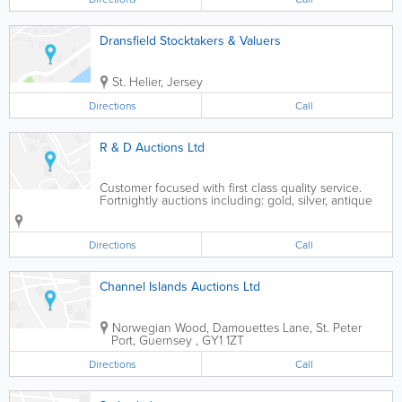
Dransfield Stocktakers & Valuers
St. Helier
,
Jersey
Directions
Call
R & D Auctions Ltd
Customer focused with first class quality service.
Fortnightly auctions including: gold, silver, antique
and contemporary furniture, named pottery,
porcelain, glass ware and collectables
Directions
Call
Channel Islands Auctions Ltd
Norwegian Wood, Damouettes Lane
,
St. Peter
Port
,
Guernsey
,
GY1 1ZT
Directions
Call