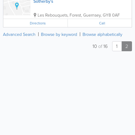
Sotherby's
Les Rebouquets
,
Forest
,
Guernsey
,
GY8 0AF
Directions
Call
Advanced Search
Browse by keyword
Browse alphabetically
10
of
16
1
2