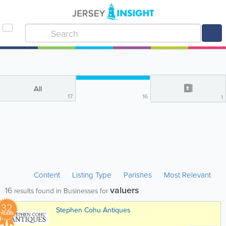
All
17
16
1
Content
Listing Type
Parishes
Most Relevant
valuers
16
results found in Businesses for
32
Stephen Cohu Antiques
YEARS