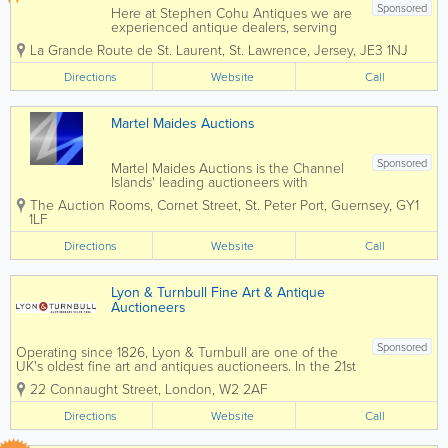
Sponsored
Here at Stephen Cohu Antiques we are
experienced antique dealers, serving
customers throughout the Channel
La Grande Route de St. Laurent
,
St. Lawrence
,
Jersey
,
JE3 1NJ
Islands and Europe. We deal with a wide
range of antiques from as far back as
Directions
Website
Call
the 17th Century all the way up to the
present day....
Martel Maides Auctions
Sponsored
Martel Maides Auctions is the Channel
Islands' leading auctioneers with
unrivalled expertise in Jersey and
The Auction Rooms
,
Cornet Street
,
St. Peter Port
,
Guernsey
,
GY1
Guernsey and an international reach.
1LF
Valuations for probate and insurance
provided. Trading in the Channel
Directions
Website
Call
Islands for over...
Lyon & Turnbull Fine Art & Antique
Auctioneers
Sponsored
Operating since 1826, Lyon & Turnbull are one of the
UK's oldest fine art and antiques auctioneers. In the 21st
century, we combine dedicated personal advice and
22 Connaught Street
,
London
,
W2 2AF
attention with innovative, thoughtful marketing and a
deep understanding...
Directions
Website
Call