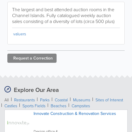
The largest and best attended auction rooms in the
Channel Islands. Fully catalogued weekly auction
sales consisting of a diversity of lots (circa 500 plus)
valuers
Request a
Correction
Explore Our Area
All
Restaurants
Parks
Coastal
Museums
Sites of Interest
Castles
Sports Fields
Beaches
Campsites
Innovate Construction & Renovation Services
Design office &...