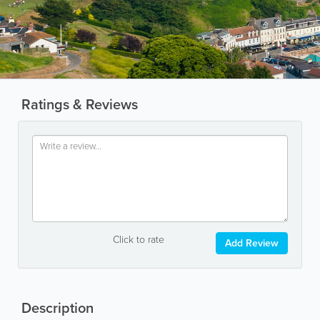
Ratings & Reviews
Click to rate
Add Review
Description