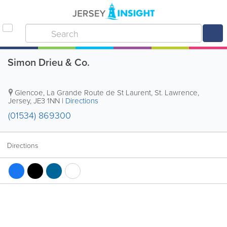
Simon Drieu & Co.
Glencoe
,
La Grande Route de St Laurent
,
St. Lawrence
,
Jersey
,
JE3 1NN
|
Directions
(01534) 869300
Directions