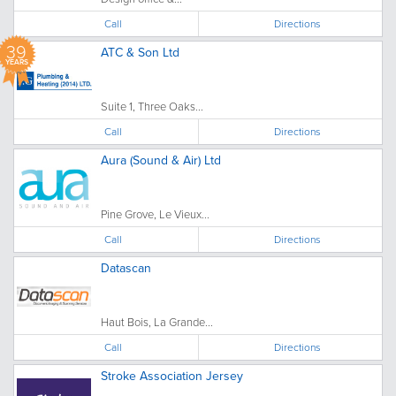
Call
Directions
39
ATC & Son Ltd
YEARS
Suite 1, Three Oaks...
Call
Directions
Aura (Sound & Air) Ltd
Pine Grove, Le Vieux...
Call
Directions
Datascan
Haut Bois, La Grande...
Call
Directions
Stroke Association Jersey