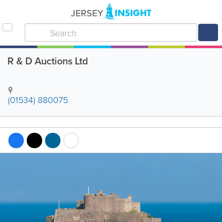
R & D Auctions Ltd
(01534) 880075