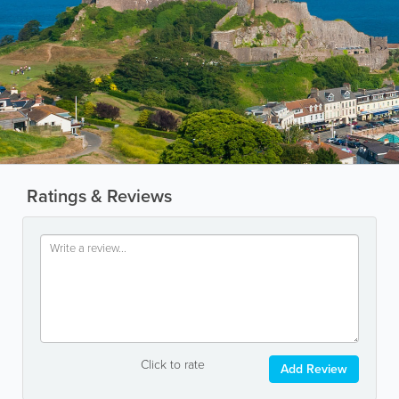
Ratings & Reviews
Click to rate
Add Review