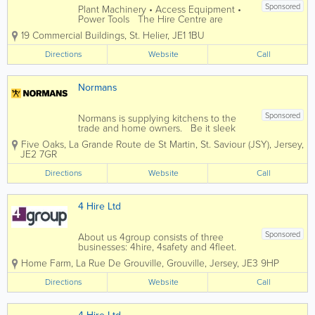
Sponsored
Plant Machinery • Access Equipment •
Power Tools The Hire Centre are
committed to offering a professional hire
19 Commercial Buildings
,
St. Helier
,
JE1 1BU
service to all our customers, with a
consistently high standard of advice,
Directions
Website
Call
quality equipment & customer...
Normans
Sponsored
Normans is supplying kitchens to the
trade and home owners. Be it sleek
modern kitchens packed with hi-tech
Five Oaks, La Grande Route de St Martin
,
St. Saviour (JSY)
,
Jersey
,
and polished surfaces, or country
JE2 7GR
kitchens with a rustic feel, or traditional
homely kitchens, whatever style you’re...
Directions
Website
Call
4 Hire Ltd
Sponsored
About us 4group consists of three
businesses: 4hire, 4safety and 4fleet.
We are the Channel Islands’ only
Home Farm
,
La Rue De Grouville
,
Grouville
,
Jersey
,
JE3 9HP
genuine provider of integrated business
support services spanning transport,
Directions
Website
Call
training, fleet and...