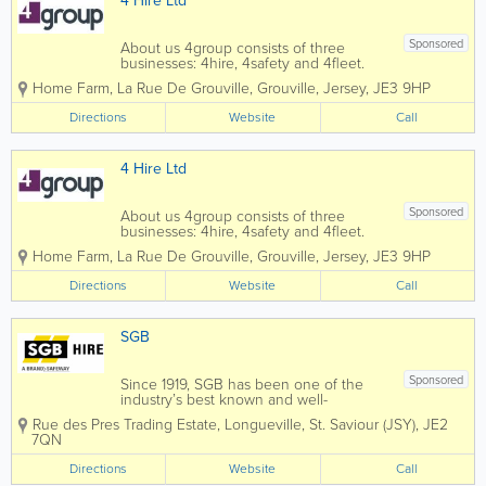
4 Hire Ltd
Sponsored
About us 4group consists of three
businesses: 4hire, 4safety and 4fleet.
We are the Channel Islands’ only
Home Farm
,
La Rue De Grouville
,
Grouville
,
Jersey
,
JE3 9HP
genuine provider of integrated business
support services spanning transport,
Directions
Website
Call
training, fleet and...
4 Hire Ltd
Sponsored
About us 4group consists of three
businesses: 4hire, 4safety and 4fleet.
We are the Channel Islands’ only
Home Farm
,
La Rue De Grouville
,
Grouville
,
Jersey
,
JE3 9HP
genuine provider of integrated business
support services spanning transport,
Directions
Website
Call
training, fleet and...
SGB
Sponsored
Since 1919, SGB has been one of the
industry’s best known and well-
respected names within the access
Rue des Pres Trading Estate, Longueville
,
St. Saviour (JSY)
,
JE2
services field. At SGB Hire, we offer a
7QN
range of products for hire or sale such
as hand and power tools, builders’
Directions
Website
Call
plant,...