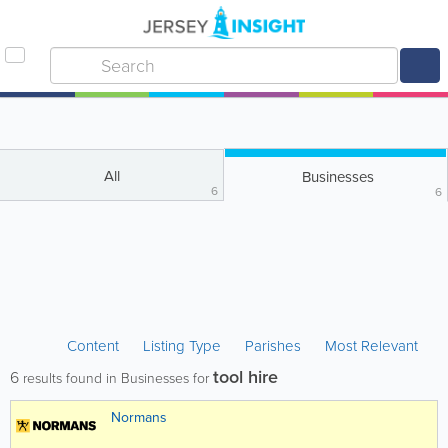
All
Businesses
6
6
Content
Listing Type
Parishes
Most Relevant
tool hire
6
results found in Businesses for
Normans