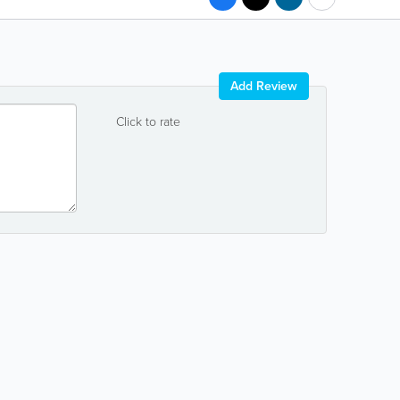
Add Review
Click to rate