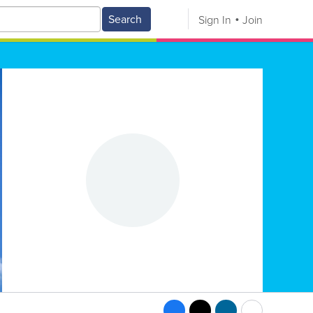
Search
Sign In
Join