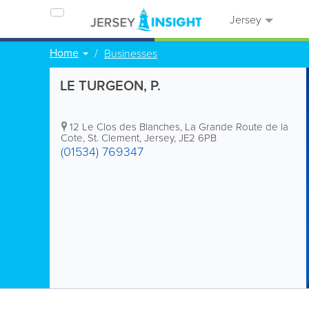
Jersey
Home
Businesses
LE TURGEON, P.
12 Le Clos des Blanches
,
La Grande Route de la
Cote
,
St. Clement
,
Jersey
,
JE2 6PB
(01534) 769347