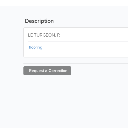
Description
LE TURGEON, P.
flooring
Request a
Correction