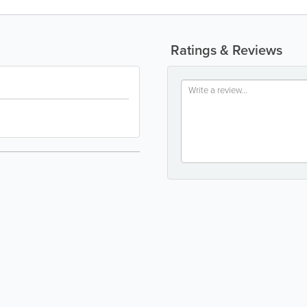
Ratings & Reviews