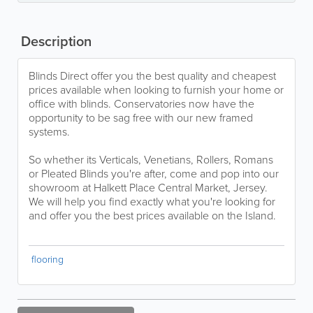
Description
Blinds Direct offer you the best quality and cheapest
prices available when looking to furnish your home or
office with blinds. Conservatories now have the
opportunity to be sag free with our new framed
systems.
So whether its Verticals, Venetians, Rollers, Romans
or Pleated Blinds you're after, come and pop into our
showroom at Halkett Place Central Market, Jersey.
We will help you find exactly what you're looking for
and offer you the best prices available on the Island.
flooring