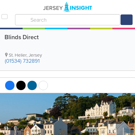
Blinds Direct
St. Helier
,
Jersey
(01534) 732891