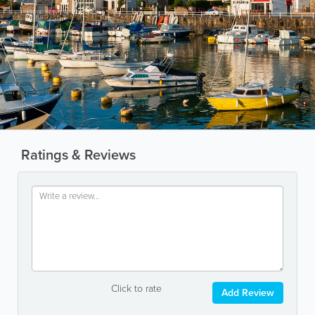
Ratings & Reviews
Click to rate
Add Review