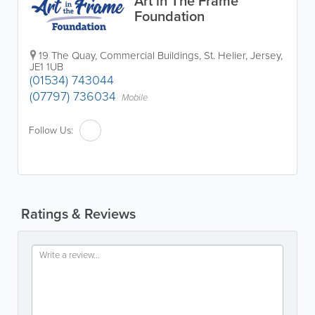
Art in The Frame
Foundation
19 The Quay
,
Commercial Buildings
,
St. Helier
,
Jersey
,
JE1 1UB
(01534) 743044
(07797) 736034
Mobile
Follow Us:
Ratings & Reviews