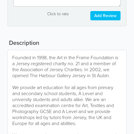
Click to rate
Add Review
Description
Founded in 1998, the Art in the Frame Foundation is
a Jersey-registered charity no. 21 and a member of
the Association of Jersey Charities. In 2002, we
opened The Harbour Gallery Jersey in St Aubin.
We provide art education for all ages from primary
and secondary school students, A Level and
university students and adults alike. We are an
accredited examination centre for Art, Textiles and
Photography GCSE and A Level and we provide
workshops led by tutors from Jersey, the UK and
Europe for all ages and abilities.