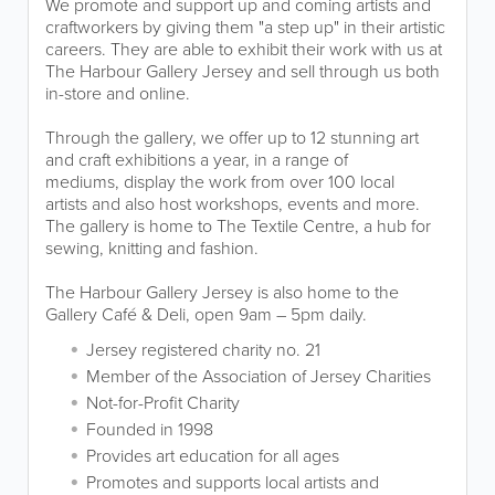
We promote and support up and coming artists and
craftworkers by giving them "a step up" in their artistic
careers. They are able to exhibit their work with us at
The Harbour Gallery Jersey and sell through us both
in-store and online.
Through the gallery, we offer up to 12 stunning art
and craft exhibitions a year, in a range of
mediums, display the work from over 100 local
artists and also host workshops, events and more.
The gallery is home to The Textile Centre, a hub for
sewing, knitting and fashion.
The Harbour Gallery Jersey is also home to the
Gallery Café & Deli, open 9am – 5pm daily.
Jersey registered charity no. 21
Member of the Association of Jersey Charities
Not-for-Profit Charity
Founded in 1998
Provides art education for all ages
Promotes and supports local artists and