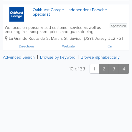
phones and...
Oakhurst Garage - Independent Porsche
Specialist
Sponsored
We focus on personalised customer service as well as
ensuring fair, transparent prices and guaranteeing
quality work. We're happy to give you advice at any
La Grande Route de St Martin
,
St. Saviour (JSY)
,
Jersey
,
JE2 7GT
time and are pro-active in our approach to your
vehicle's reliability,...
Directions
Website
Call
Advanced Search
Browse by keyword
Browse alphabetically
10
of
33
1
2
3
4