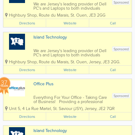
Sponsored
We are Jersey's leading provider of Dell
PC's and Laptops to both individuals
and businesses, and our vastly
Highbury Shop, Route du Marais
,
St. Ouen
,
JE3 2GG
experienced engineers can handle all
types of repairs and installations from
Directions
Website
Call
any brand. We can also fix mobile
phones and...
Island Technology
Sponsored
We are Jersey's leading provider of Dell
PC's and Laptops to both individuals
and businesses, and our vastly
Highbury Shop
,
Route du Marais
,
St. Ouen
,
Jersey
,
JE3 2GG.
experienced engineers can handle all
types of repairs and installations from
Directions
Website
Call
any brand. We can also fix mobile
phones and...
37
Office Plus
YEARS
Sponsored
Everything For Your Office - Taking Care
of Business! Providing a professional
and dynamic service to companies of all
Unit 5
,
4 La Rue Martel
,
St. Saviour (JSY)
,
Jersey
,
JE2 7QR
different sizes, Office Plus is an
independent supplier of a huge range
Directions
Website
Call
of office supplies and...
Island Technology