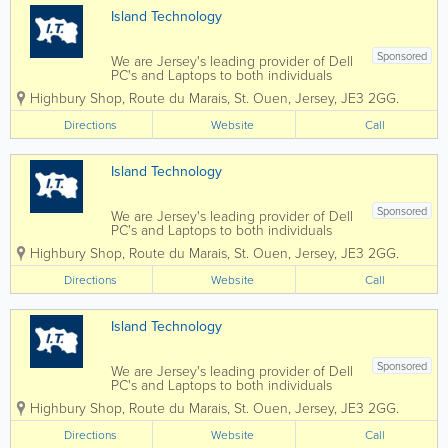
Island Technology
Sponsored
We are Jersey's leading provider of Dell
PC's and Laptops to both individuals
and businesses, and our vastly
Highbury Shop
,
Route du Marais
,
St. Ouen
,
Jersey
,
JE3 2GG.
experienced engineers can handle all
types of repairs and installations from
Directions
Website
Call
any brand. We can also fix mobile
phones and...
Island Technology
Sponsored
We are Jersey's leading provider of Dell
PC's and Laptops to both individuals
and businesses, and our vastly
Highbury Shop
,
Route du Marais
,
St. Ouen
,
Jersey
,
JE3 2GG.
experienced engineers can handle all
types of repairs and installations from
Directions
Website
Call
any brand. We can also fix mobile
phones and...
Island Technology
Sponsored
We are Jersey's leading provider of Dell
PC's and Laptops to both individuals
and businesses, and our vastly
Highbury Shop
,
Route du Marais
,
St. Ouen
,
Jersey
,
JE3 2GG.
experienced engineers can handle all
types of repairs and installations from
Directions
Website
Call
any brand. We can also fix mobile