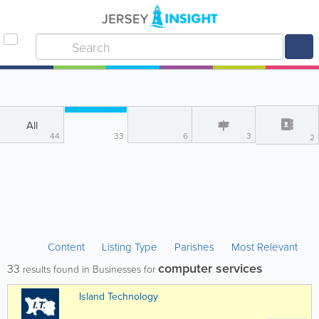
All
44
33
6
3
2
Content
Listing Type
Parishes
Most Relevant
computer services
33
results found in Businesses for
Island Technology