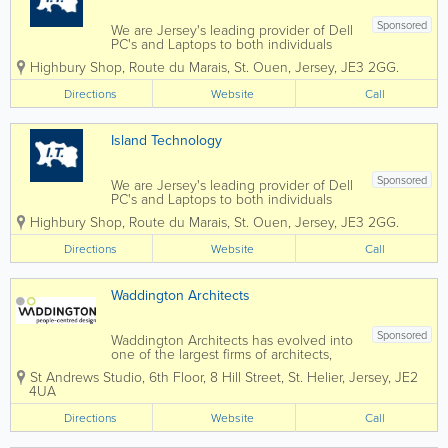
Sponsored
We are Jersey's leading provider of Dell
PC's and Laptops to both individuals
and businesses, and our vastly
Highbury Shop
,
Route du Marais
,
St. Ouen
,
Jersey
,
JE3 2GG.
experienced engineers can handle all
types of repairs and installations from
Directions
Website
Call
any brand. We can also fix mobile
phones and...
Island Technology
Sponsored
We are Jersey's leading provider of Dell
PC's and Laptops to both individuals
and businesses, and our vastly
Highbury Shop
,
Route du Marais
,
St. Ouen
,
Jersey
,
JE3 2GG.
experienced engineers can handle all
types of repairs and installations from
Directions
Website
Call
any brand. We can also fix mobile
phones and...
Waddington Architects
Sponsored
Waddington Architects has evolved into
one of the largest firms of architects,
interior designers and landscape
St Andrews Studio
,
6th Floor, 8 Hill Street
,
St. Helier
,
Jersey
,
JE2
architects based in Jersey, providing
4UA
award-winning, design-led but client-
focused professional services across all
Directions
Website
Call
sectors. We...