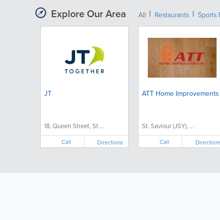
Explore Our Area
All
Restaurants
Sports 
JT
ATT Home Improvements
18, Queen Street, St....
St. Saviour (JSY), ...
Call
Call
Directions
Direction