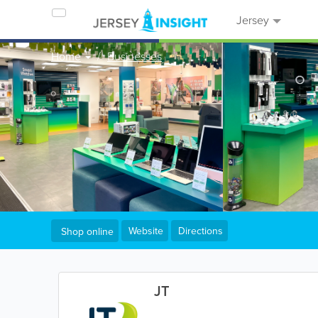
Jersey
Home
Businesses
Website
Directions
Shop online
JT