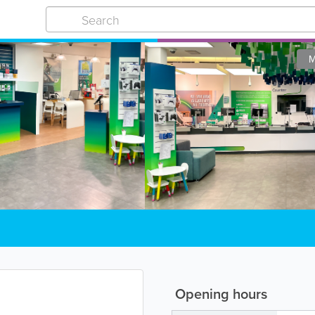
M
Opening hours