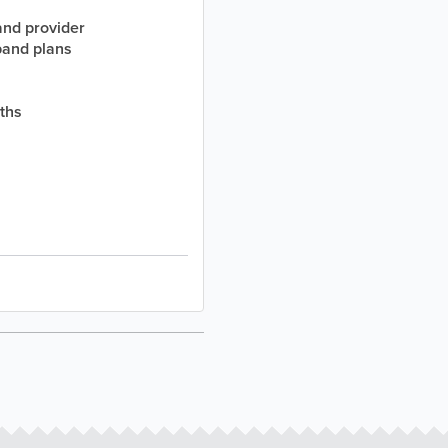
and provider
band plans
nths