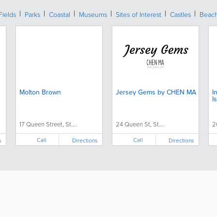
Fields
Parks
Coastal
Museums
Sites of Interest
Castles
Beac
Molton Brown
Jersey Gems by CHEN MA
I
I
17 Queen Street, St....
24 Queen St, St....
2
Call
Call
s
Directions
Directions