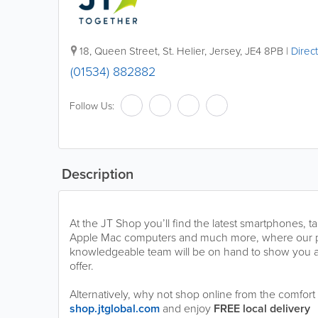
18
,
Queen Street
,
St. Helier
,
Jersey
,
JE4 8PB
|
Direc
(01534) 882882
Follow Us:
Description
At the JT Shop you’ll find the latest smartphones, t
Apple Mac computers and much more, where our 
knowledgeable team will be on hand to show you al
offer.
Alternatively, why not shop online from the comfor
shop.jtglobal.com
and enjoy
FREE local delivery