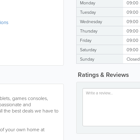
Monday
09:00 
Tuesday
09:00 
Wednesday
09:00 
tions
Thursday
09:00 
Friday
09:00 
Saturday
09:00 
Sunday
Closed
Ratings & Reviews
ablets, games consoles,
passionate and
l the best deals we have to
t of your own home at