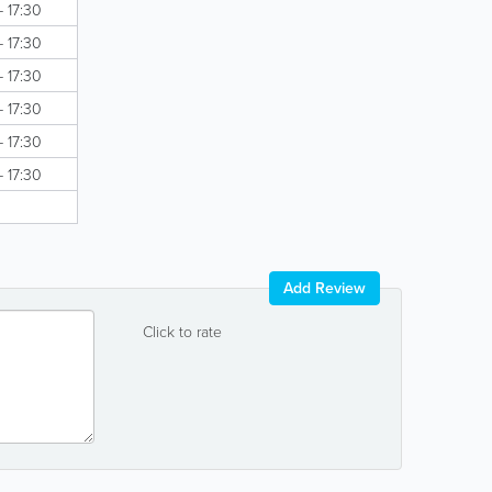
- 17:30
- 17:30
- 17:30
- 17:30
- 17:30
- 17:30
Add Review
Click to rate