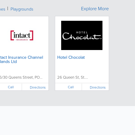
Explore More
hes
Playgrounds
ntact Insurance Channel
Hotel Chocolat
slands Ltd
6/30 Queens Street, PO...
26 Queen St, St....
Call
Call
Directions
Directions