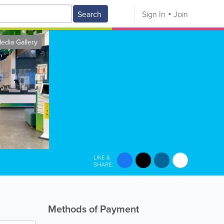
Search
Sign In
Join
edia Gallery
LIKE &
SHARE:
Methods of Payment