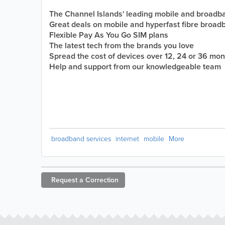
The Channel Islands' leading mobile and broadb
Great deals on mobile and hyperfast fibre broad
Flexible Pay As You Go SIM plans
The latest tech from the brands you love
Spread the cost of devices over 12, 24 or 36 mo
Help and support from our knowledgeable team
broadband services
internet
mobile
More
Request a
Correction