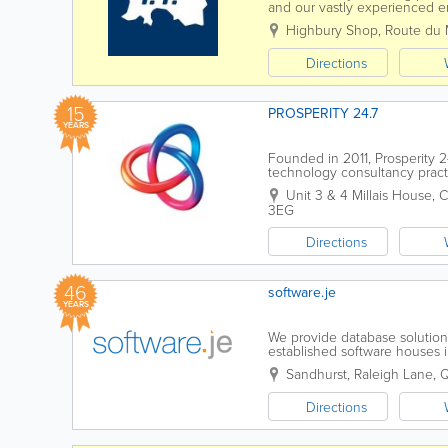
and our vastly experienced en
brand. We can also fix mobil
Highbury Shop
,
Route du 
Directions
15
PROSPERITY 24.7
YEARS
Founded in 2011, Prosperity 2
technology consultancy practi
to help you to accelerate your 
Unit 3 & 4 Millais House
,
C
3EG
Directions
46
software.je
YEARS
We provide database solution
established software houses 
software applications in many 
Sandhurst, Raleigh Lane,
Directions