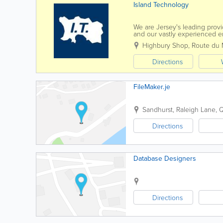
Island Technology
We are Jersey's leading provi
and our vastly experienced en
brand. We can also fix mobil
Highbury Shop, Route du 
Directions
FileMaker.je
Sandhurst
,
Raleigh Lane, 
Directions
Database Designers
Directions