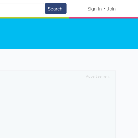
Search
Sign In
Join
Advertisement