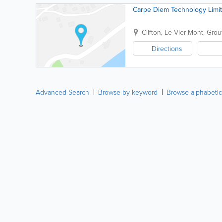
Carpe Diem Technology Limi
Clifton, Le Vler Mont
,
Grouv
Directions
Advanced Search
Browse by keyword
Browse alphabetic