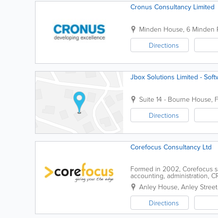
Cronus Consultancy Limited
Minden House
,
6 Minden 
Directions
Jbox Solutions Limited - So
Suite 14 - Bourne House
,
F
Directions
Corefocus Consultancy Ltd
Formed in 2002, Corefocus sp
accounting, administration, C
employees. We have Microsoft 
Anley House
,
Anley Street
Directions