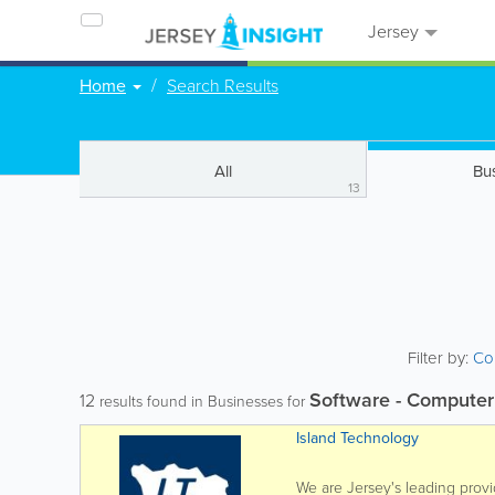
Jersey
Home
Search Results
All
Bu
13
Filter by:
Co
Software - Computer
12
results found in Businesses for
Island Technology
We are Jersey's leading provi