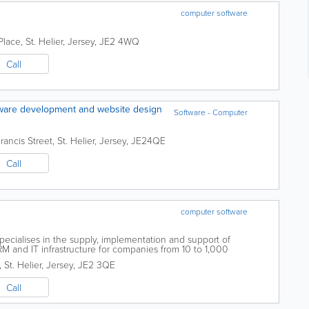
computer software
Place
,
St. Helier
,
Jersey
,
JE2 4WQ
Call
ftware development and website design
Software - Computer
rancis Street
,
St. Helier
,
Jersey
,
JE24QE
Call
computer software
ecialises in the supply, implementation and support of
RM and IT infrastructure for companies from 10 to 1,000
specialisation in the Dynamics products...
,
St. Helier
,
Jersey
,
JE2 3QE
Call