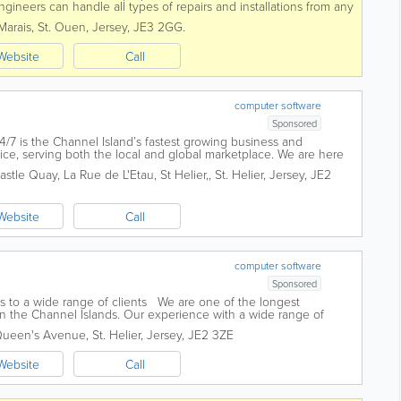
gineers can handle all types of repairs and installations from any
e phones and...
Marais
,
St. Ouen
,
Jersey
,
JE3 2GG.
Website
Call
computer software
Sponsored
4/7 is the Channel Island’s fastest growing business and
ce, serving both the local and global marketplace. We are here
digital transformation...
astle Quay, La Rue de L'Etau, St Helier,
,
St. Helier
,
Jersey
,
JE2
Website
Call
computer software
Sponsored
s to a wide range of clients We are one of the longest
in the Channel Islands. Our experience with a wide range of
different market sectors both...
 Queen's Avenue
,
St. Helier
,
Jersey
,
JE2 3ZE
Website
Call