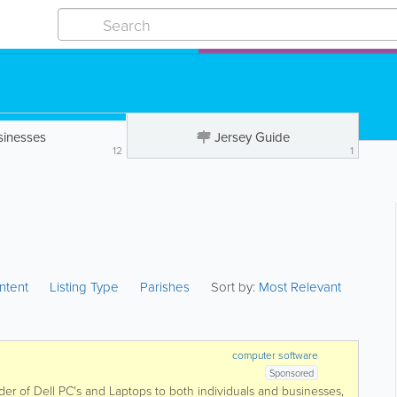
sinesses
Jersey Guide
12
1
ntent
Listing Type
Parishes
Sort by:
Most Relevant
computer software
Sponsored
der of Dell PC's and Laptops to both individuals and businesses,