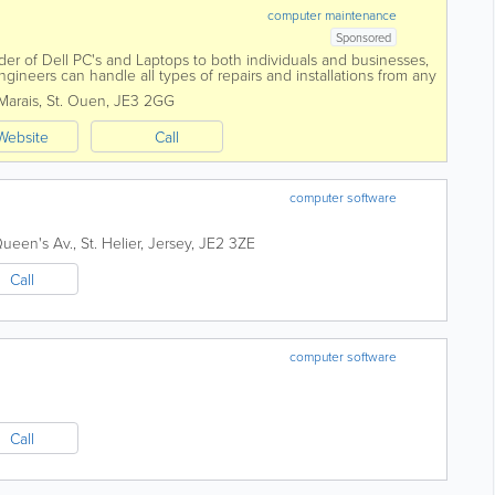
computer maintenance
Sponsored
der of Dell PC's and Laptops to both individuals and businesses,
gineers can handle all types of repairs and installations from any
e phones and...
Marais
,
St. Ouen
,
JE3 2GG
Website
Call
computer software
Queen's Av.
,
St. Helier
,
Jersey
,
JE2 3ZE
Call
computer software
Call