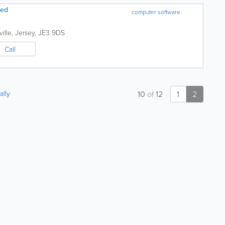
ted
computer software
ille
,
Jersey
,
JE3 9DS
Call
ally
10
of
12
1
2