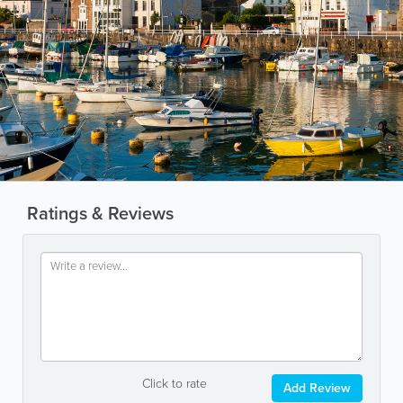
Ratings & Reviews
Click to rate
Add Review