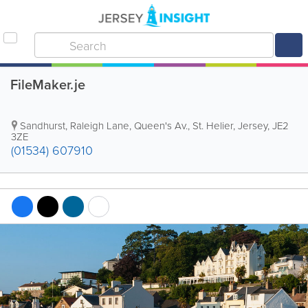
FileMaker.je
Sandhurst
,
Raleigh Lane, Queen's Av.
,
St. Helier
,
Jersey
,
JE2
3ZE
(01534) 607910