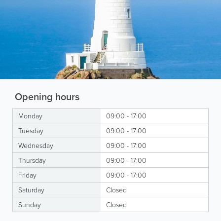
Opening hours
Monday
09:00 - 17:00
Tuesday
09:00 - 17:00
Wednesday
09:00 - 17:00
Thursday
09:00 - 17:00
Friday
09:00 - 17:00
Saturday
Closed
Sunday
Closed