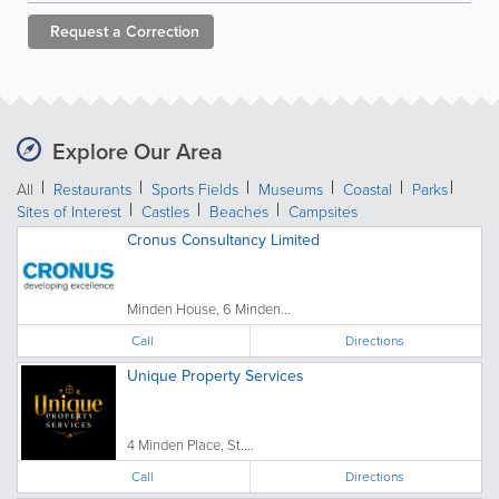
Request a
Correction
Explore Our Area
All
Restaurants
Sports Fields
Museums
Coastal
Parks
Sites of Interest
Castles
Beaches
Campsites
Cronus Consultancy Limited
Minden House, 6 Minden...
Call
Directions
Unique Property Services
4 Minden Place, St....
Call
Directions