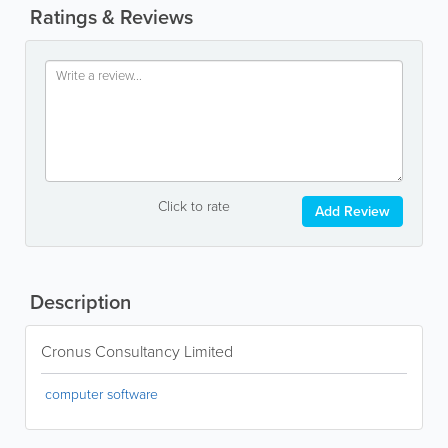
Ratings & Reviews
Click to rate
Add Review
Description
Cronus Consultancy Limited
computer software