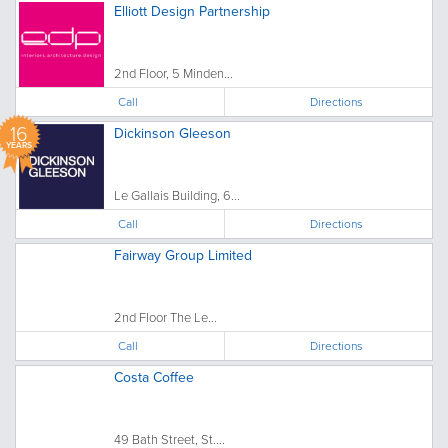
Elliott Design Partnership
2nd Floor, 5 Minden...
Call
Directions
16
Dickinson Gleeson
YEARS
Le Gallais Building, 6...
Call
Directions
Fairway Group Limited
2nd Floor The Le...
Call
Directions
Costa Coffee
49 Bath Street, St....