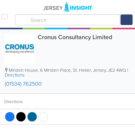
Cronus Consultancy Limited
Minden House
,
6 Minden Place
,
St. Helier
,
Jersey
,
JE2 4WQ
|
Directions
(01534) 762500
Directions