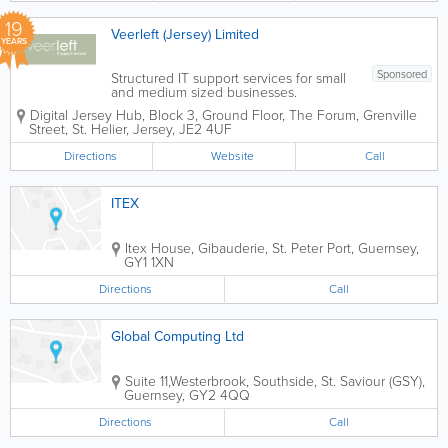
19
Veerleft (Jersey) Limited
YEARS
Sponsored
Structured IT support services for small
and medium sized businesses.
Affordable fixed cost solutions, delivered
Digital Jersey Hub, Block 3, Ground Floor, The Forum, Grenville
with an emphasis on customer care.We
Street
,
St. Helier
,
Jersey
,
JE2 4UF
are centrally located in St Helier. Call
610777 for more information or...
Directions
Website
Call
ITEX
Itex House
,
Gibauderie
,
St. Peter Port
,
Guernsey
,
GY1 1XN
Directions
Call
Global Computing Ltd
Suite 11,Westerbrook
,
Southside
,
St. Saviour (GSY)
,
Guernsey
,
GY2 4QQ
Directions
Call