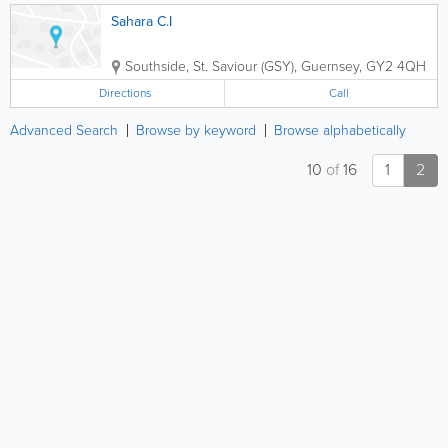
Sahara C.I
Southside
,
St. Saviour (GSY)
,
Guernsey
,
GY2 4QH
Directions
Call
Advanced Search
Browse by keyword
Browse alphabetically
10
of
16
1
2