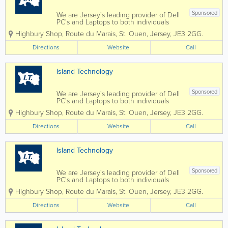
Sponsored
We are Jersey's leading provider of Dell
PC's and Laptops to both individuals
and businesses, and our vastly
Highbury Shop
,
Route du Marais
,
St. Ouen
,
Jersey
,
JE3 2GG.
experienced engineers can handle all
types of repairs and installations from
Directions
Website
Call
any brand. We can also fix mobile
phones and...
Island Technology
Sponsored
We are Jersey's leading provider of Dell
PC's and Laptops to both individuals
and businesses, and our vastly
Highbury Shop
,
Route du Marais
,
St. Ouen
,
Jersey
,
JE3 2GG.
experienced engineers can handle all
types of repairs and installations from
Directions
Website
Call
any brand. We can also fix mobile
phones and...
Island Technology
Sponsored
We are Jersey's leading provider of Dell
PC's and Laptops to both individuals
and businesses, and our vastly
Highbury Shop
,
Route du Marais
,
St. Ouen
,
Jersey
,
JE3 2GG.
experienced engineers can handle all
types of repairs and installations from
Directions
Website
Call
any brand. We can also fix mobile
phones and...