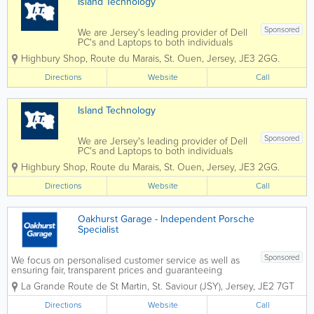
Island Technology
Sponsored
We are Jersey's leading provider of Dell
PC's and Laptops to both individuals
and businesses, and our vastly
Highbury Shop
,
Route du Marais
,
St. Ouen
,
Jersey
,
JE3 2GG.
experienced engineers can handle all
types of repairs and installations from
Directions
Website
Call
any brand. We can also fix mobile
phones and...
Island Technology
Sponsored
We are Jersey's leading provider of Dell
PC's and Laptops to both individuals
and businesses, and our vastly
Highbury Shop
,
Route du Marais
,
St. Ouen
,
Jersey
,
JE3 2GG.
experienced engineers can handle all
types of repairs and installations from
Directions
Website
Call
any brand. We can also fix mobile
phones and...
Oakhurst Garage - Independent Porsche
Specialist
Sponsored
We focus on personalised customer service as well as
ensuring fair, transparent prices and guaranteeing
quality work. We're happy to give you advice at any
La Grande Route de St Martin
,
St. Saviour (JSY)
,
Jersey
,
JE2 7GT
time and are pro-active in our approach to your
vehicle's reliability,...
Directions
Website
Call