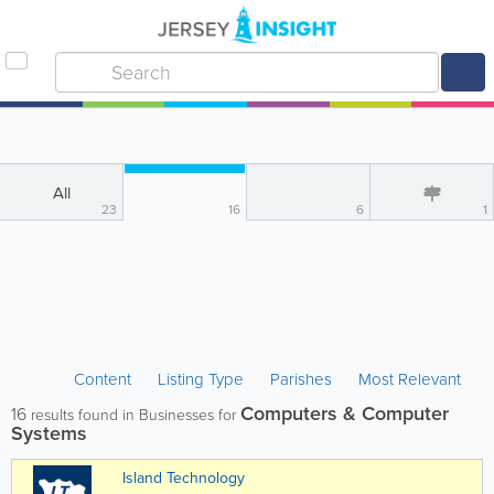
All
23
16
6
1
Content
Listing Type
Parishes
Most Relevant
Computers & Computer
16
results found in Businesses for
Systems
Island Technology