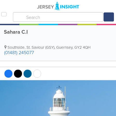
Sahara C.I
Southside
,
St. Saviour (GSY)
,
Guernsey
,
GY2 4QH
(01481) 245077