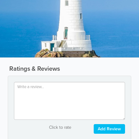
Ratings & Reviews
Click to rate
Add Review