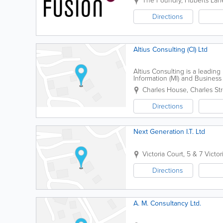
The Foundry
,
Huberts Lan
Directions
Altius Consulting (CI) Ltd
Altius Consulting is a lead
Information (MI) and Business 
delivering bespoke business in
Charles House
,
Charles St
Directions
Next Generation I.T. Ltd
Victoria Court
,
5 & 7 Victor
Directions
A. M. Consultancy Ltd.