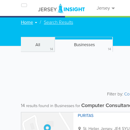
Jersey
Home
Search Results
All
Businesses
14
14
Filter by:
Co
Computer Consultan
14
results found in Businesses for
PURITAS
St. Helier
,
Jersey
,
JE4 SYU