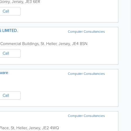
Gorey
,
Jersey
,
JE3 6ER
Call
 LIMITED.
Computer Consultancies
 Commercial Buildings
,
St. Helier
,
Jersey
,
JE4 8SN
Call
tware
Computer Consultancies
Call
Computer Consultancies
Place
,
St. Helier
,
Jersey
,
JE2 4WQ