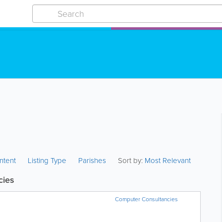
ntent
Listing Type
Parishes
Sort by:
Most Relevant
cies
Computer Consultancies