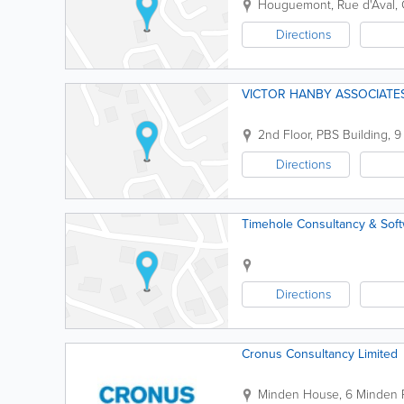
Houguemont, Rue d'Aval, 
Directions
VICTOR HANBY ASSOCIATES
2nd Floor
,
PBS Building, 9
Directions
Timehole Consultancy & Sof
Directions
Cronus Consultancy Limited
Minden House
,
6 Minden 