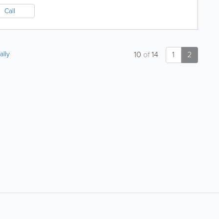
Call
ally
10
of
14
1
2