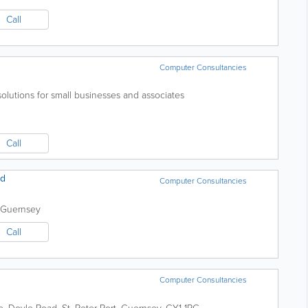
Call
Computer Consultancies
 solutions for small businesses and associates
Call
td
Computer Consultancies
Guernsey
Call
Computer Consultancies