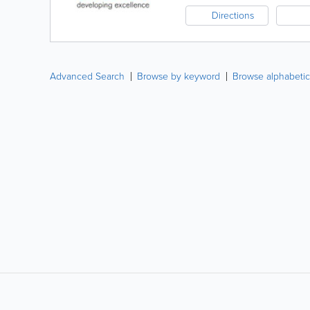
Directions
Advanced Search
Browse by keyword
Browse alphabetic