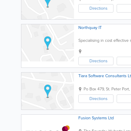
Directions
Northquay IT
Specialising in cost effective
Directions
Tiara Software Consultants L
Po Box 479
,
St. Peter Port
,
Directions
Fusion Systems Ltd