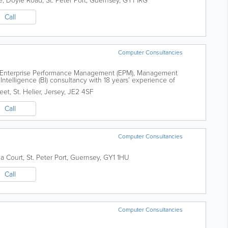
e, Doyle Road
,
St. Peter Port
,
Guernsey
,
GY1 1RG
Call
Computer Consultancies
ing Enterprise Performance Management (EPM), Management
Intelligence (BI) consultancy with 18 years’ experience of
formation systems to our clients....
reet
,
St. Helier
,
Jersey
,
JE2 4SF
Call
Computer Consultancies
ia Court
,
St. Peter Port
,
Guernsey
,
GY1 1HU
Call
Computer Consultancies