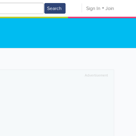
Search
Sign In
Join
Advertisement