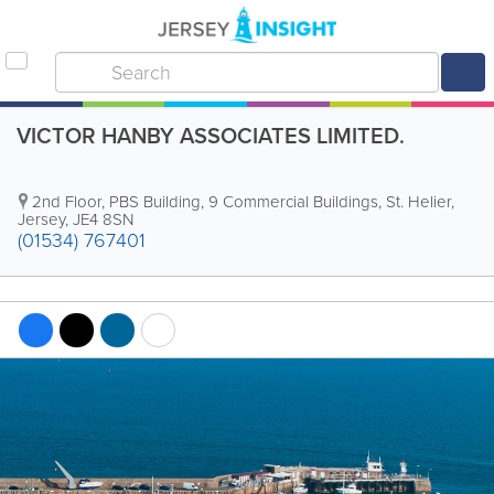
VICTOR HANBY ASSOCIATES LIMITED.
2nd Floor
,
PBS Building, 9 Commercial Buildings
,
St. Helier
,
Jersey
,
JE4 8SN
(01534) 767401