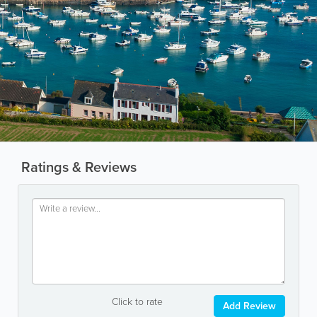
Ratings & Reviews
Click to rate
Add Review