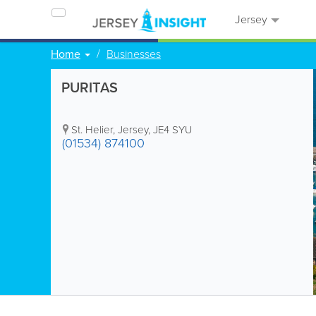
Jersey
Home
Businesses
PURITAS
St. Helier
,
Jersey
,
JE4 SYU
(01534) 874100