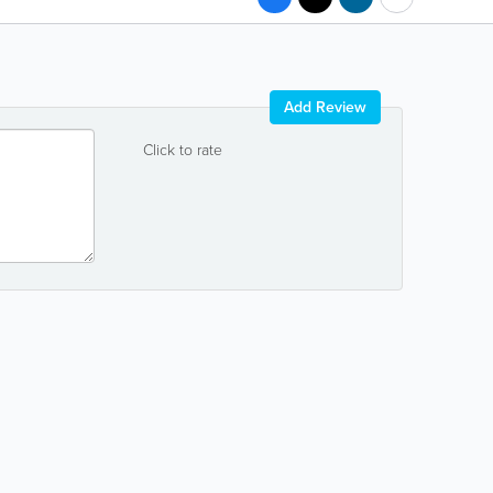
Add Review
Click to rate