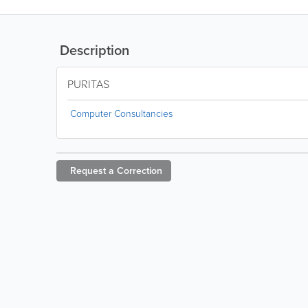
Description
PURITAS
Computer Consultancies
Request a
Correction