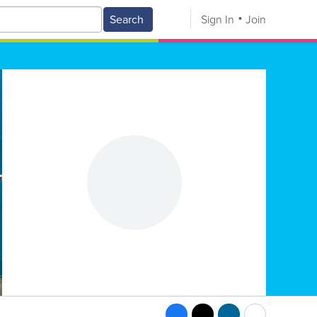
Search
Sign In
Join