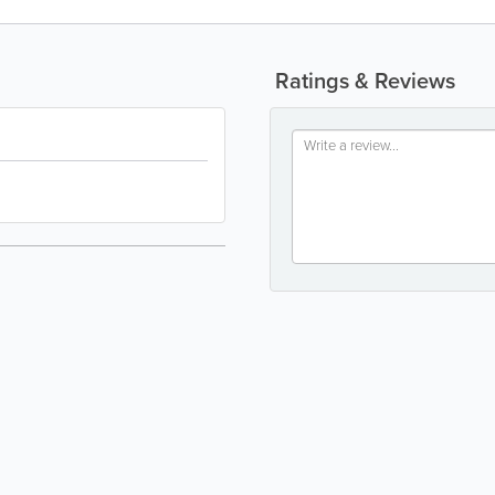
Ratings & Reviews