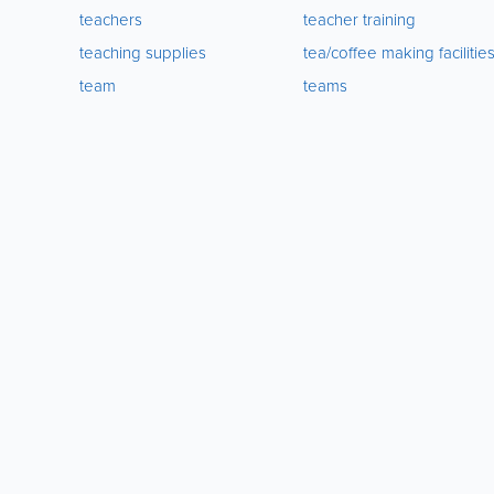
teachers
teacher training
teaching supplies
tea/coffee making facilitie
team
teams