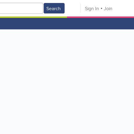
Search
Sign In
Join
V
W
X
Y
Z