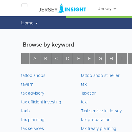
Jersey
Home
Browse by keyword
A
B
C
D
E
F
G
H
I
tattoo shops
tattoo shop st helier
tavern
tax
tax advisory
Taxation
tax efficient investing
taxi
taxis
Taxi service in Jersey
tax planning
tax preparation
tax services
tax treaty planning