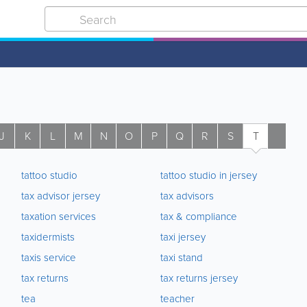
J
K
L
M
N
O
P
Q
R
S
T
U
tattoo studio
tattoo studio in jersey
tax advisor jersey
tax advisors
taxation services
tax & compliance
taxidermists
taxi jersey
taxis service
taxi stand
tax returns
tax returns jersey
tea
teacher