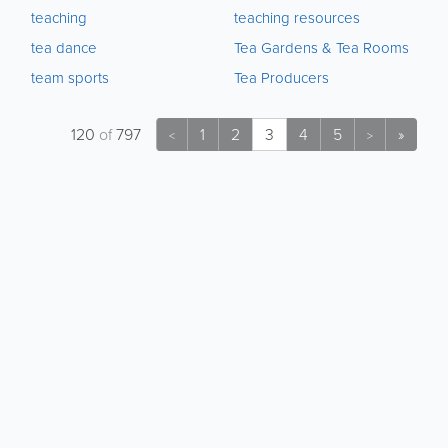
teaching
teaching resources
s
tea dance
Tea Gardens & Tea Rooms
team sports
Tea Producers
120
of
797
1
2
3
4
5
»
<
>