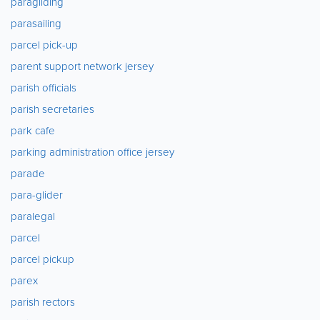
paragliding
parasailing
parcel pick-up
parent support network jersey
parish officials
parish secretaries
park cafe
parking administration office jersey
parade
para-glider
paralegal
parcel
parcel pickup
parex
parish rectors