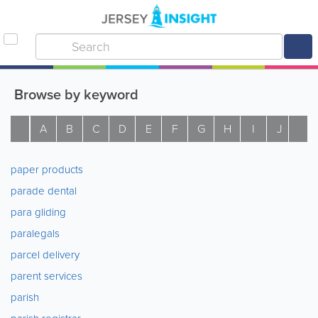
Browse by keyword
A
B
C
D
E
F
G
H
I
J
K
paper products
parade dental
para gliding
paralegals
parcel delivery
parent services
parish