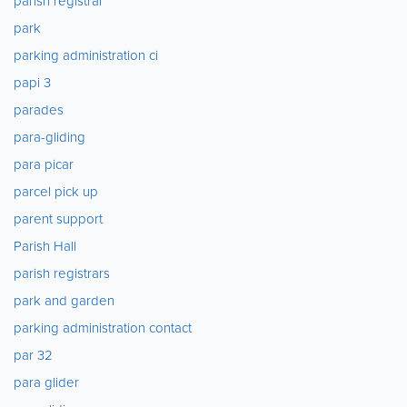
parish registrar
park
parking administration ci
papi 3
parades
para-gliding
para picar
parcel pick up
parent support
Parish Hall
parish registrars
park and garden
parking administration contact
par 32
para glider