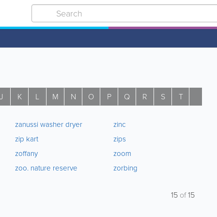
J
K
L
M
N
O
P
Q
R
S
T
U
zanussi washer dryer
zinc
zip kart
zips
zoffany
zoom
zoo. nature reserve
zorbing
15
of
15