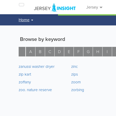
Jersey
Home
Browse by keyword
A
B
C
D
E
F
G
H
I
zanussi washer dryer
zinc
zip kart
zips
zoffany
zoom
zoo. nature reserve
zorbing