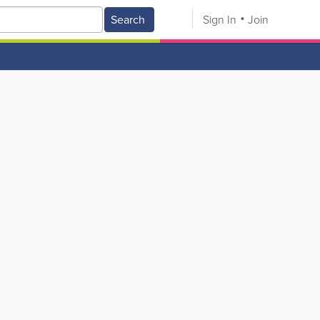
Search
Sign In
Join
V
W
X
Y
Z