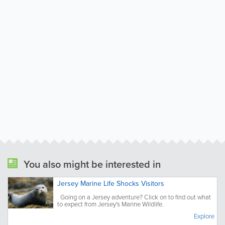
You also might be interested in
Jersey Marine Life Shocks Visitors
Going on a Jersey adventure? Click on to find out what
to expect from Jersey's Marine Wildlife.
Explore