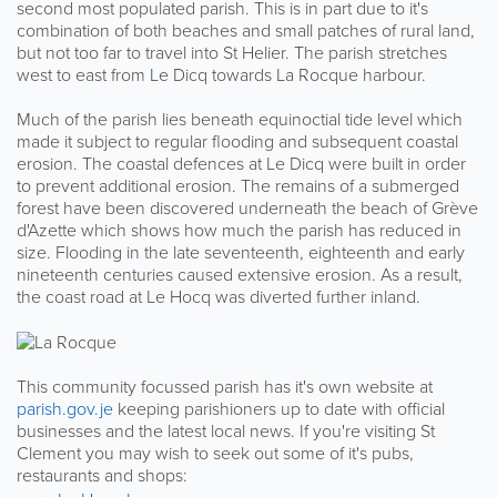
second most populated parish. This is in part due to it's
combination of both beaches and small patches of rural land,
but not too far to travel into St Helier. The parish stretches
west to east from Le Dicq towards La Rocque harbour.
Much of the parish lies beneath equinoctial tide level which
made it subject to regular flooding and subsequent coastal
erosion. The coastal defences at Le Dicq were built in order
to prevent additional erosion. The remains of a submerged
forest have been discovered underneath the beach of Grève
d'Azette which shows how much the parish has reduced in
size. Flooding in the late seventeenth, eighteenth and early
nineteenth centuries caused extensive erosion. As a result,
the coast road at Le Hocq was diverted further inland.
This community focussed parish has it's own website at
parish.gov.je
keeping parishioners up to date with official
businesses and the latest local news. If you're visiting St
Clement you may wish to seek out some of it's pubs,
restaurants and shops: