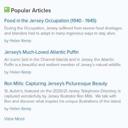
Popular Articles
Food in the Jersey Occupation (1940 - 1945)
During the Occupation, Jersey suffered from severe food shortages
and Islanders had to adapt in many ingenious ways to stay alive.
by
Helen Kemp
Jersey's Much-Loved Atlantic Puffin
An iconic bird in the Channel Islands and in Jersey, the Atlantic
Puffin is a beautiful and resilient member of Jersey's natural wildlife.
by
Helen Kemp
Ron Mills: Capturing Jersey's Picturesque Beauty
St. Aubin's, featured on the 2020/21 Jersey Telephone Directory, is
captured wonderfully by Jersey Illustrator Ron Mills. We talk with
Ron and discover what inspires his unique illustrations of the island.
by
Helen Kemp
View More