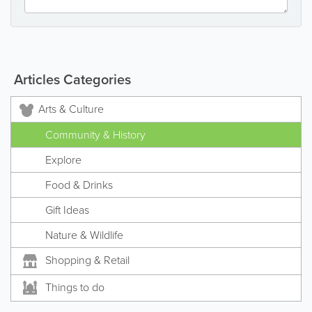
Articles Categories
Arts & Culture
Community & History
Explore
Food & Drinks
Gift Ideas
Nature & Wildlife
Shopping & Retail
Things to do