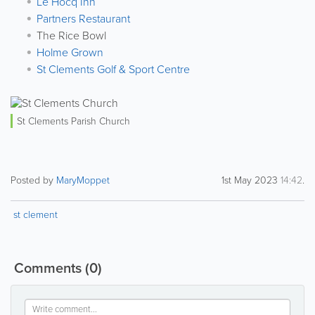
Le Hocq Inn
Partners Restaurant
The Rice Bowl
Holme Grown
St Clements Golf & Sport Centre
St Clements Parish Church
Posted by
MaryMoppet
1st May 2023
14:42
.
st clement
Comments
(0)