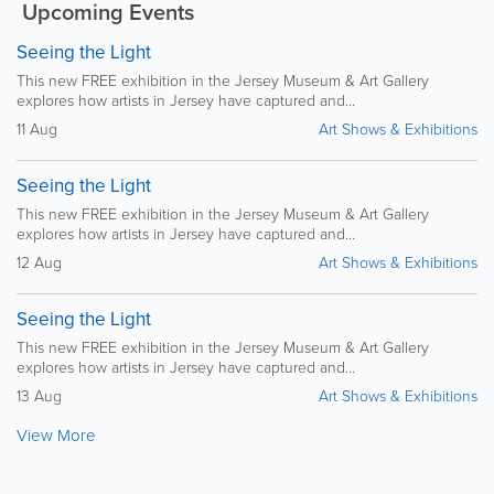
Upcoming Events
Seeing the Light
This new FREE exhibition in the Jersey Museum & Art Gallery
explores how artists in Jersey have captured and...
11 Aug
Art Shows & Exhibitions
Seeing the Light
This new FREE exhibition in the Jersey Museum & Art Gallery
explores how artists in Jersey have captured and...
12 Aug
Art Shows & Exhibitions
Seeing the Light
This new FREE exhibition in the Jersey Museum & Art Gallery
explores how artists in Jersey have captured and...
13 Aug
Art Shows & Exhibitions
View More