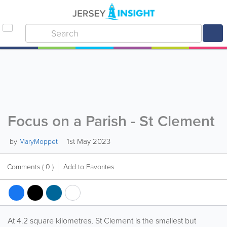
Focus on a Parish - St Clement
1st May 2023
by
MaryMoppet
Comments
( 0 )
Add to Favorites
At 4.2 square kilometres, St Clement is the smallest but