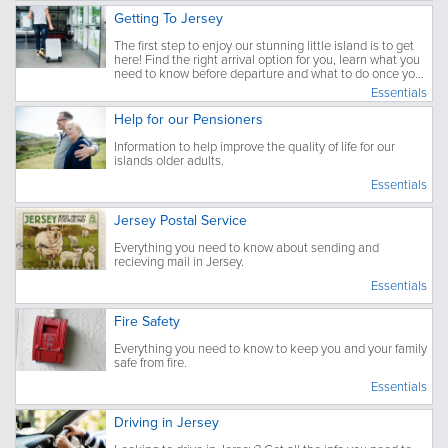
Getting To Jersey
The first step to enjoy our stunning little island is to get
here! Find the right arrival option for you, learn what you
need to know before departure and what to do once you
have arrived.
Essentials
Help for our Pensioners
Information to help improve the quality of life for our
islands older adults.
Essentials
Jersey Postal Service
Everything you need to know about sending and
recieving mail in Jersey.
Essentials
Fire Safety
Everything you need to know to keep you and your family
safe from fire.
Essentials
Driving in Jersey