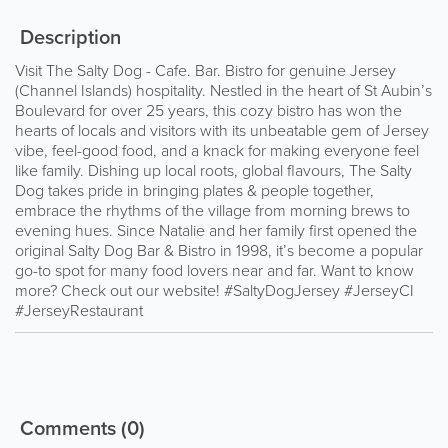
Description
Visit The Salty Dog - Cafe. Bar. Bistro for genuine Jersey
(Channel Islands) hospitality. Nestled in the heart of St Aubin’s
Boulevard for over 25 years, this cozy bistro has won the
hearts of locals and visitors with its unbeatable gem of Jersey
vibe, feel-good food, and a knack for making everyone feel
like family. Dishing up local roots, global flavours, The Salty
Dog takes pride in bringing plates & people together,
embrace the rhythms of the village from morning brews to
evening hues. Since Natalie and her family first opened the
original Salty Dog Bar & Bistro in 1998, it’s become a popular
go-to spot for many food lovers near and far. Want to know
more? Check out our website! #SaltyDogJersey #JerseyCI
#JerseyRestaurant
Comments
(0)