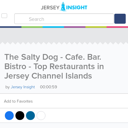
The Salty Dog - Cafe. Bar.
Bistro - Top Restaurants in
Jersey Channel Islands
00:00:59
by
Jersey Insight
Add to Favorites