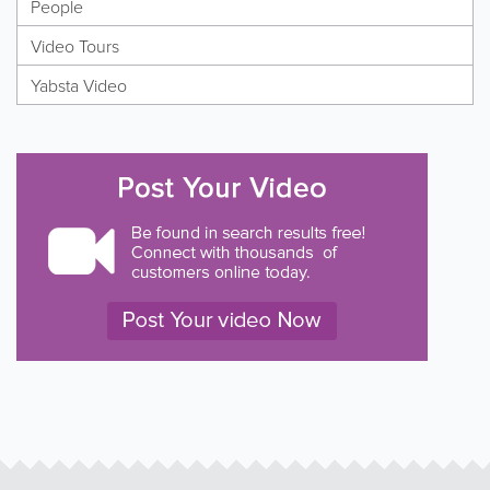
People
Video Tours
Yabsta Video