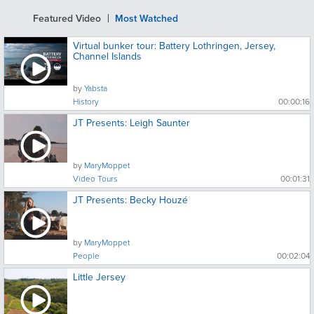
Featured Video
Most Watched
Virtual bunker tour: Battery Lothringen, Jersey,
Channel Islands
by
Yabsta
History
00:00:16
JT Presents: Leigh Saunter
by
MaryMoppet
Video Tours
00:01:31
JT Presents: Becky Houzé
by
MaryMoppet
People
00:02:04
Little Jersey