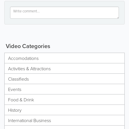
Video Categories
Accomodations
Activities & Attractions
Classifieds
Events
Food & Drink
History
International Business