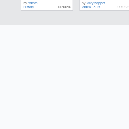
by
Yabsta
by
MaryMoppet
History
00:00:16
Video Tours
00:01:3
LIKE &
SHARE: