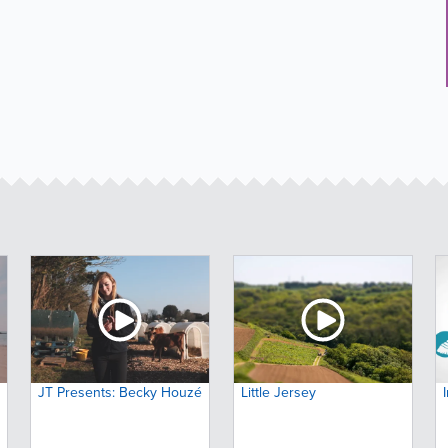
JT Presents: Becky Houzé
Little Jersey