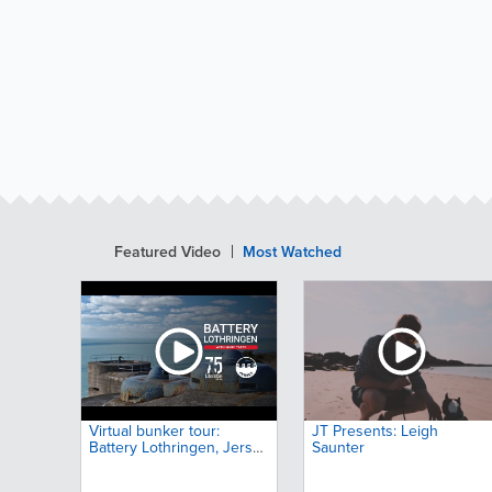
Featured Video
Most Watched
Virtual bunker tour:
JT Presents: Leigh
Battery Lothringen, Jersey,
Saunter
Channel Islands