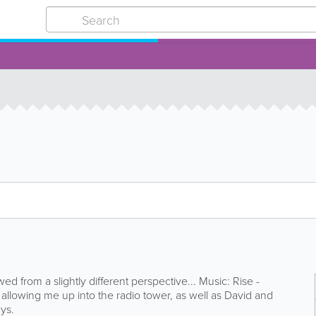
wed from a slightly different perspective... Music: Rise -
allowing me up into the radio tower, as well as David and
ys.