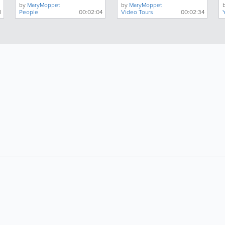
by
MaryMoppet
by
MaryMoppet
1
People
00:02:04
Video Tours
00:02:34
About
Site Directory
F
About Jersey Insight
Request a Correction
Advertise With Us
Site Map
Digital Marketing Services
Legal