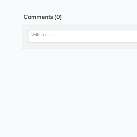
Comments
(0)