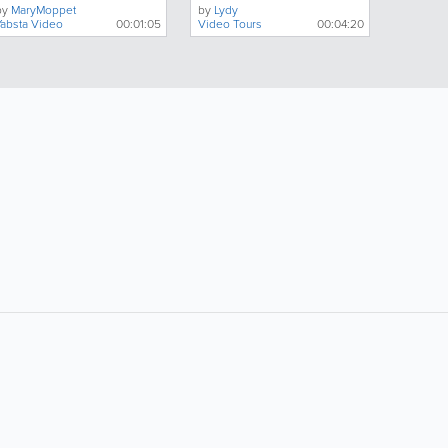
by
MaryMoppet
by
Lydy
Yabsta Video
00:01:05
Video Tours
00:04:20
ollow Us:
Popular Searches:
Doctors
Electricians
Florists
Garages
Hairdressers
Hotels