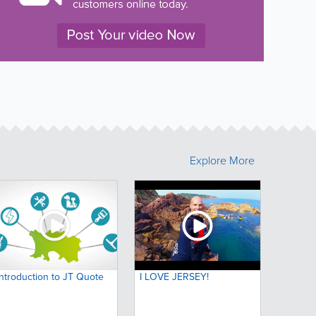
Explore More
Introduction to JT Quote
I LOVE JERSEY!