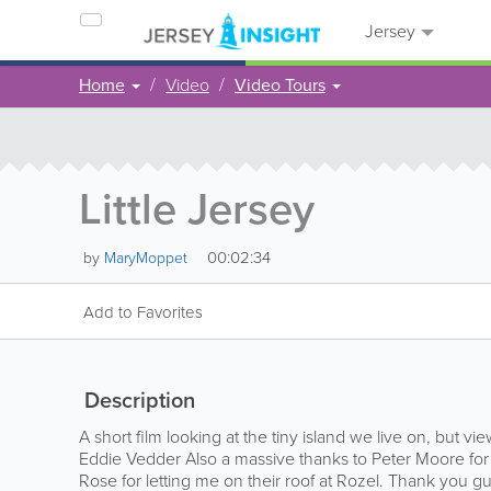
Jersey
Home
Video
Video Tours
Little Jersey
00:02:34
by
MaryMoppet
Add to Favorites
Description
A short film looking at the tiny island we live on, but vie
Eddie Vedder Also a massive thanks to Peter Moore for 
Rose for letting me on their roof at Rozel. Thank you gu