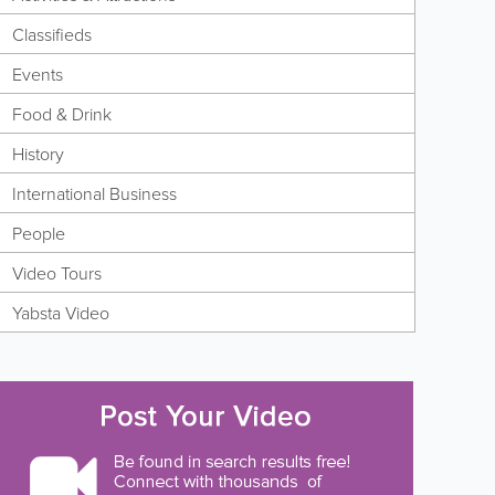
Classifieds
Events
Food & Drink
History
International Business
People
Video Tours
Yabsta Video