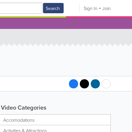
Search
Sign In
Join
Video Categories
Accomodations
Activities & Attractions