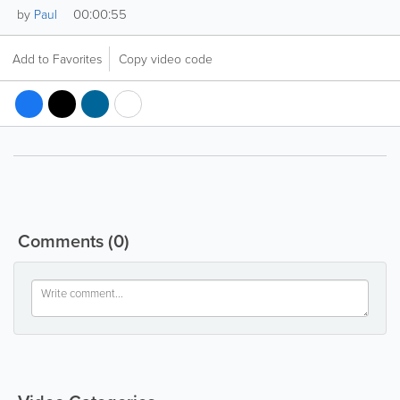
00:00:55
by
Paul
Add to Favorites
Copy video code
Comments
(0)