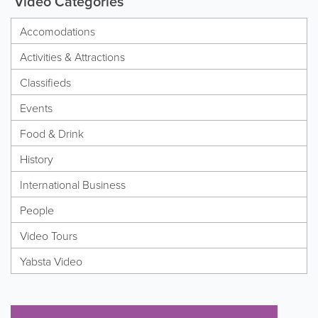
Video Categories
Accomodations
Activities & Attractions
Classifieds
Events
Food & Drink
History
International Business
People
Video Tours
Yabsta Video