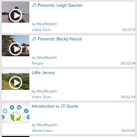
JT Presents: Leigh Saunter
by
MaryMoppet
Video Tours
00:01:31
JT Presents: Becky Houzé
by
MaryMoppet
People
00:02:04
Little Jersey
by
MaryMoppet
Video Tours
00:02:34
Introduction to JT Quote
by
MaryMoppet
Yabsta Video
00:01:05