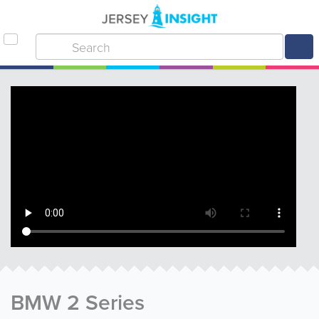
BMW 2 Series