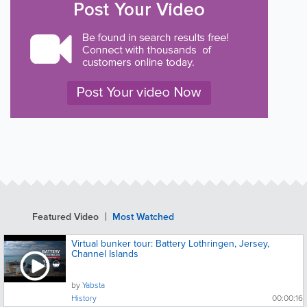
Featured Video
Most Watched
Virtual bunker tour: Battery Lothringen, Jersey,
Channel Islands
by
Yabsta
History
00:00:16