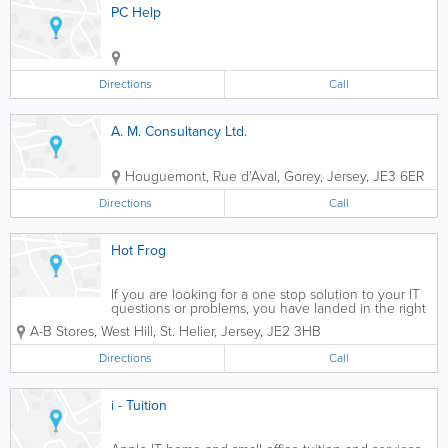
PC Help
Directions
Call
A. M. Consultancy Ltd.
Houguemont, Rue d'Aval, Gorey
,
Jersey
,
JE3 6ER
Directions
Call
Hot Frog
If you are looking for a one stop solution to your IT
questions or problems, you have landed in the right
place.
A-B Stores, West Hill
,
St. Helier
,
Jersey
,
JE2 3HB
Directions
Call
i - Tuition