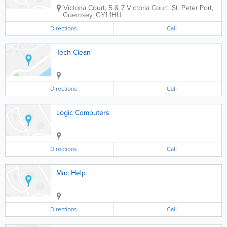
Victoria Court
,
5 & 7 Victoria Court
,
St. Peter Port
,
Guernsey
,
GY1 1HU
Directions
Call
Tech Clean
Directions
Call
Logic Computers
Directions
Call
Mac Help
Directions
Call