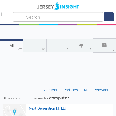
All
107
91
6
3
7
Content
Parishes
Most Relevant
computer
91
results found in Jersey for
Next Generation I.T. Ltd