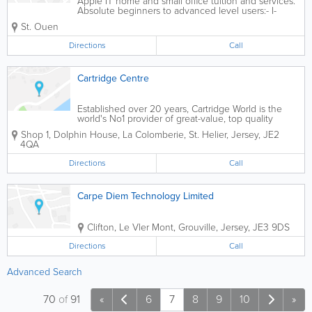
Apple IT home and small office tuition and services.
Absolute beginners to advanced level users:- I-
Tuition aims to help adults use Apple technology
St. Ouen
with confidence
Directions
Call
Cartridge Centre
Established over 20 years, Cartridge World is the
world's No1 provider of great-value, top quality
refilled and remanufactured inkjet and laser
Shop 1, Dolphin House
,
La Colomberie
,
St. Helier
,
Jersey
,
JE2
cartridges.
4QA
Directions
Call
Carpe Diem Technology Limited
Clifton, Le Vler Mont
,
Grouville
,
Jersey
,
JE3 9DS
Directions
Call
Advanced Search
70
of
91
«
6
7
8
9
10
»