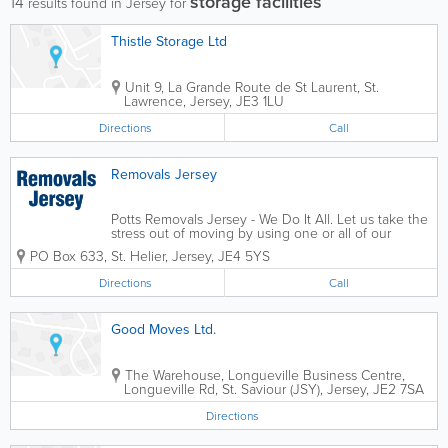
storage facilities
14
results found in Jersey for
Thistle Storage Ltd
Unit 9, La Grande Route de St Laurent
,
St.
Lawrence
,
Jersey
,
JE3 1LU
Directions
Call
Removals Jersey
Potts Removals Jersey - We Do It All. Let us take the
stress out of moving by using one or all of our
professional services. Whether it be large or small,
PO Box 633
,
St. Helier
,
Jersey
,
JE4 5YS
house or flat, at Removals Jersey we do it all. House
moves, office moves,...
Directions
Call
Good Moves Ltd.
The Warehouse, Longueville Business Centre
,
Longueville Rd
,
St. Saviour (JSY)
,
Jersey
,
JE2 7SA
Directions