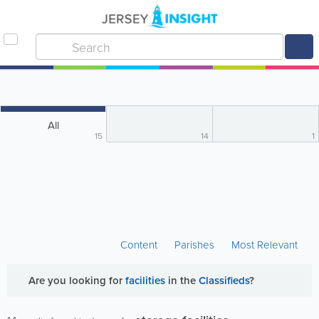
All
15
14
1
Content
Parishes
Most Relevant
Are you looking for
facilities
in the
Classifieds
?