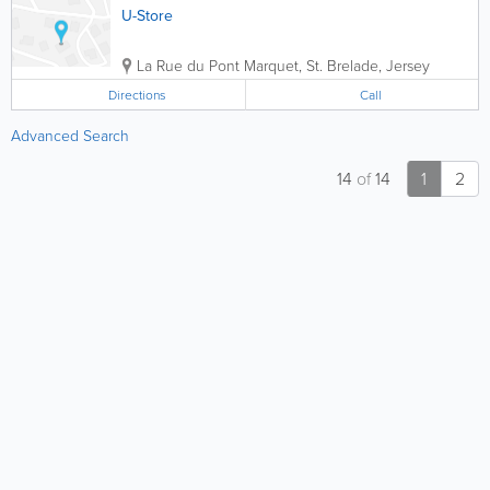
U-Store
La Rue du Pont Marquet
,
St. Brelade
,
Jersey
Directions
Call
Advanced Search
14
of
14
1
2