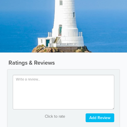
Ratings & Reviews
Click to rate
Add Review