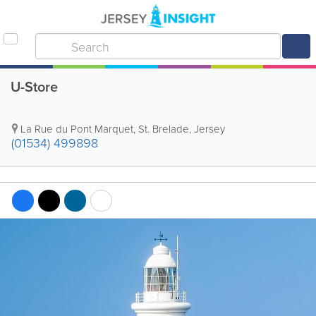
U-Store
La Rue du Pont Marquet
,
St. Brelade
,
Jersey
(01534) 499898