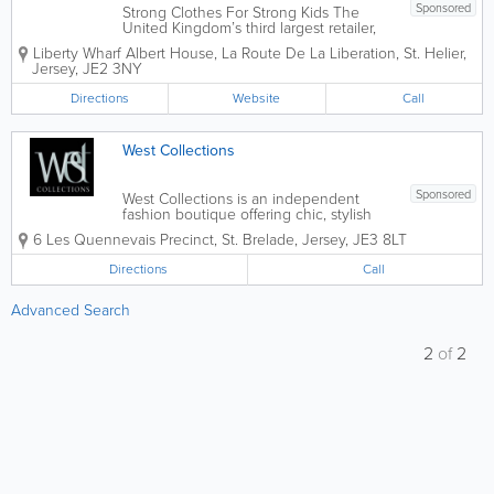
Sponsored
Strong Clothes For Strong Kids The
United Kingdom’s third largest retailer,
George is the fashion division of ASDA
Liberty Wharf
Albert House
,
La Route De La Liberation
,
St. Helier
,
and is located in Liberty Wharf, St Helier.
Jersey
,
JE2 3NY
We pride ourselves on offering a great
range of the latest fashion trends...
Directions
Website
Call
West Collections
Sponsored
West Collections is an independent
fashion boutique offering chic, stylish
and practical range of affordable
6 Les Quennevais Precinct
,
St. Brelade
,
Jersey
,
JE3 8LT
ladieswear in St. Brelade. It's a one stop
shop for everything you need from
Directions
Call
clothes, shoes, accessories and more.
Downstairs...
Advanced Search
2
of
2