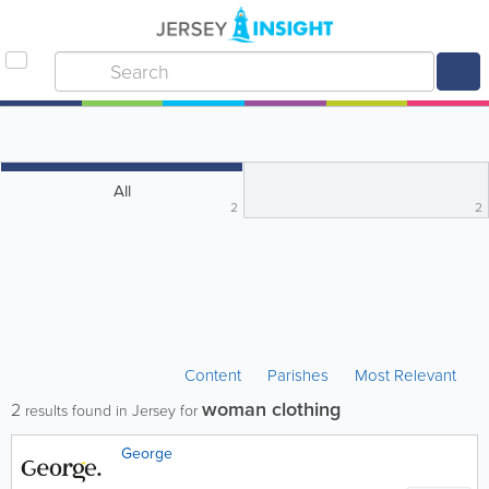
All
2
2
Content
Parishes
Most Relevant
woman clothing
2
results found in Jersey for
George