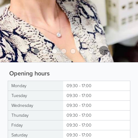
Opening hours
Monday
09:30 - 17:00
Tuesday
09:30 - 17:00
Wednesday
09:30 - 17:00
Thursday
09:30 - 17:00
Friday
09:30 - 17:00
Saturday
09:30 - 17:00