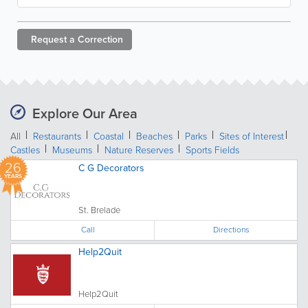
Request a
Correction
Explore Our Area
All
Restaurants
Coastal
Beaches
Parks
Sites of Interest
Castles
Museums
Nature Reserves
Sports Fields
26
C G Decorators
YEARS
St. Brelade
Call
Directions
Help2Quit
Help2Quit