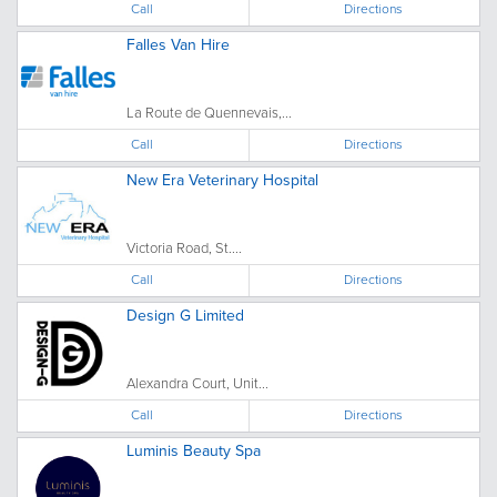
Call
Directions
Falles Van Hire
La Route de Quennevais,...
Call
Directions
New Era Veterinary Hospital
Victoria Road, St....
Call
Directions
Design G Limited
Alexandra Court, Unit...
Call
Directions
Luminis Beauty Spa