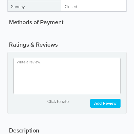
Sunday
Closed
Methods of Payment
Ratings & Reviews
Click to rate
Add Review
Description