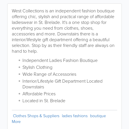
West Collections is an independent fashion boutique
offering chic, stylish and practical range of affordable
ladieswear in St. Brelade. It's a one stop shop for
everything you need from clothes, shoes,
accessories and more. Downstairs there is a
interior/lifestyle gift department offering a beautiful
selection. Stop by as their friendly staff are always on
hand to help.
Independent Ladies Fashion Boutique
Stylish Clothing
Wide Range of Accessories
Interior/Lifestyle Gift Department Located
Downstairs
Affordable Prices
Located in St. Brelade
Clothes Shops & Suppliers
ladies fashions
boutique
More