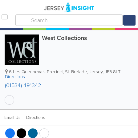
West Collections
6 Les Quennevais Precinct
,
St. Brelade
,
Jersey
,
JE3 8LT
|
Directions
(01534) 491342
Email Us
Directions