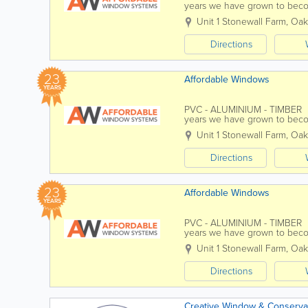
years we have grown to beco
improvement companies. We 
Unit 1 Stonewall Farm
,
Oak
Directions
23
Affordable Windows
YEARS
PVC - ALUMINIUM - TIMBER Af
years we have grown to beco
improvement companies. We 
Unit 1 Stonewall Farm
,
Oak
Directions
23
Affordable Windows
YEARS
PVC - ALUMINIUM - TIMBER Af
years we have grown to beco
improvement companies. We 
Unit 1 Stonewall Farm
,
Oak
Directions
Creative Window & Conservat