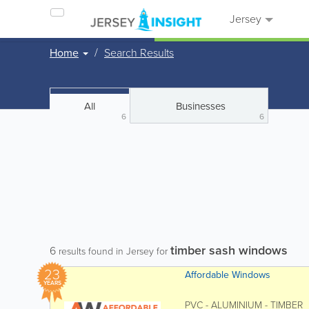
Jersey
Home
Search Results
All
Businesses
6
6
timber sash windows
6
results found in Jersey for
23
Affordable Windows
YEARS
PVC - ALUMINIUM - TIMBER Af