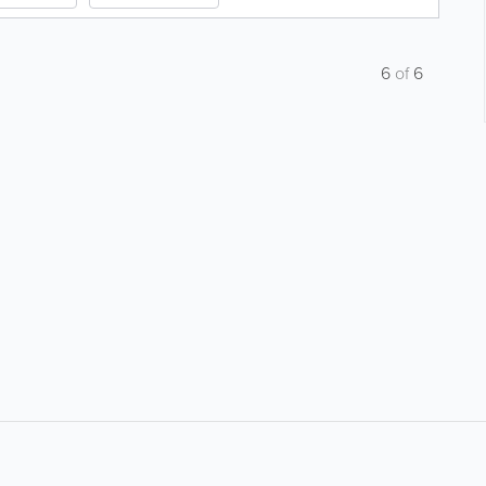
6
of
6
About
Site Directory
F