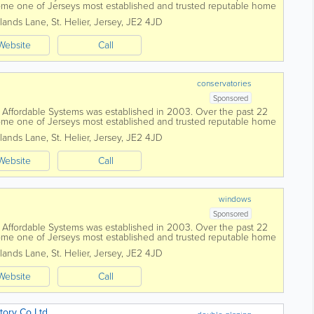
me one of Jerseys most established and trusted reputable home
work with you and...
lands Lane
,
St. Helier
,
Jersey
,
JE2 4JD
Website
Call
conservatories
Sponsored
fordable Systems was established in 2003. Over the past 22
me one of Jerseys most established and trusted reputable home
work with you and...
lands Lane
,
St. Helier
,
Jersey
,
JE2 4JD
Website
Call
windows
Sponsored
fordable Systems was established in 2003. Over the past 22
me one of Jerseys most established and trusted reputable home
work with you and...
lands Lane
,
St. Helier
,
Jersey
,
JE2 4JD
Website
Call
ory Co Ltd.