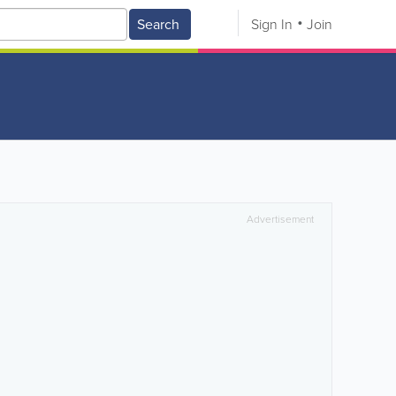
Search
Sign In
Join
Advertisement