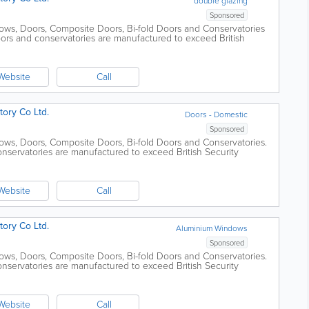
double glazing
Sponsored
ws, Doors, Composite Doors, Bi-fold Doors and Conservatories
oors and conservatories are manufactured to exceed British
e Official Police...
Website
Call
ory Co Ltd.
Doors - Domestic
Sponsored
ows, Doors, Composite Doors, Bi-fold Doors and Conservatories.
nservatories are manufactured to exceed British Security
l Police Security...
Website
Call
ory Co Ltd.
Aluminium Windows
Sponsored
ows, Doors, Composite Doors, Bi-fold Doors and Conservatories.
nservatories are manufactured to exceed British Security
l Police Security...
Website
Call