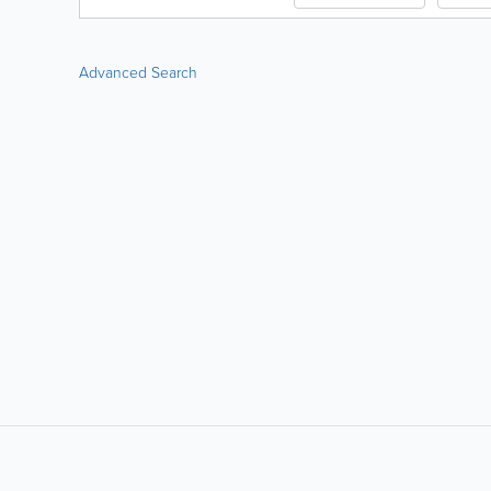
Advanced Search
LIKE &