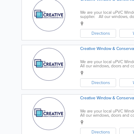
We are your local uPVC Windo
supplier. All our windows, d
Security Standards and meet th
Directions
Creative Window & Conservat
We are your local uPVC Wind
All our windows, doors and co
Standards and meet the Officia
Directions
Creative Window & Conservat
We are your local uPVC Wind
All our windows, doors and co
Standards and meet the Officia
Directions