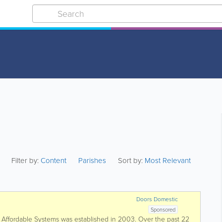
Filter by:
Content
Parishes
Sort by:
Most Relevant
Doors Domestic
Sponsored
fordable Systems was established in 2003. Over the past 22