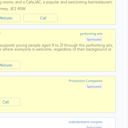
g rooms, and a CafeJAC, a popular and welcoming bar/restaurant.
.
ersey
,
JE2 4SW
Website
Call
s
performing arts
Sponsored
 supports young people aged 9 to 21 through the performing arts,
ace where everyone is welcome, regardless of their background or
Our mission...
Website
Production Companies
Sponsored
Call
entertainment complex
Sponsored