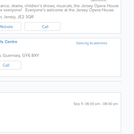
dance, drama, children's shows, musicals, the Jersey Opera House
for everyone! Everyone’s welcome at the Jersey Opera House.
 visit...
r
,
Jersey
,
JE2 3QR
Website
Call
rts Centre
Dancing Academies
w
,
Guernsey
,
GY6 8XY
Call
Sep 11, 06:00 pm - 08:00 pm