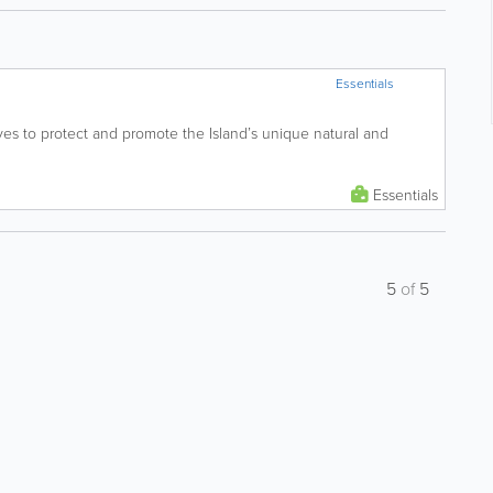
Essentials
ives to protect and promote the Island’s unique natural and
Essentials
5
of
5