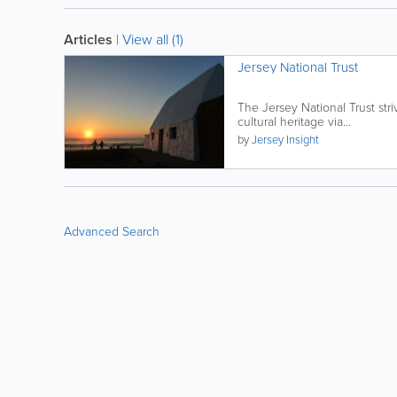
Articles
|
View all (1)
Jersey National Trust
The Jersey National Trust str
cultural heritage via...
by
Jersey Insight
Advanced Search