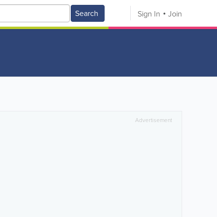
Search
Sign In
Join
Advertisement