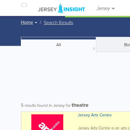
Jersey
Home
Search Results
All
Bu
7
theatre
5
results found in Jersey for
Jersey Arts Centre
Jersey Arts Centre is an arts 