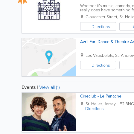
Whether it's music, comedy, 
really does have something 
We’re committed to making your
Gloucester Street
,
St. Helie
Directions
Avril Earl Dance & Theatre A
Les Vauxbelets
,
St. Andre
Directions
Events
|
View all (1)
Cineclub - Le Panache
St. Helier
,
Jersey
,
JE2 3NG
Directions