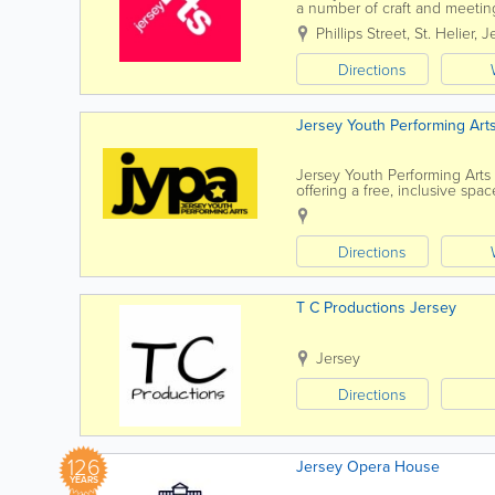
a number of craft and meetin
It has two galleries, The Bar..
Phillips Street
,
St. Helier
,
J
Directions
Jersey Youth Performing Art
Jersey Youth Performing Arts
offering a free, inclusive sp
their aspirations in the arts. 
Directions
T C Productions Jersey
Jersey
Directions
126
Jersey Opera House
YEARS