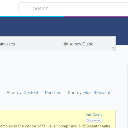
sinesses
Jersey Guide
5
2
Filter by:
Content
Parishes
Sort by:
Most Relevant
Arts Centre
Sponsored
complex in the centre of St Helier, comprising a 250-seat theatre,