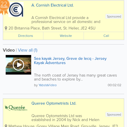
22
A. Cornish Electrical Ltd.
YEARS
Sponsored
A Cornish Electrical Ltd provide a
professional service on all domestic and
commerical installations. We offer a full
20 Britannia Place
,
Bath Street
,
St. Helier
,
JE2 4SU
range of domestic electrical
services from sockets and switches to
Directions
Website
Call
completely new electrical...
Video
|
View all (1)
Sea kayak Jersey, Greve de lecq - Jersey
Kayak Adventures
The north coast of Jersey has many great caves
and beaches to explore by...
by
YabstaVideo
00:02:02
Queree Optometrists Ltd.
Sponsored
Queree Optometrists Ltd was
established in 2004 by Nick and Helen
Queree. They both obtained BSc
Mathew House
,
Gorey Village Main Road
,
Grouville
,
Jersey
,
JE3