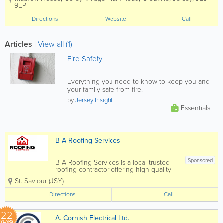
degrees in Optometry at City University,
9EP
London and then went on to obtain
their professional qualifications to
Directions
Website
Call
become members of the...
Articles
|
View all (1)
Fire Safety
Everything you need to know to keep you and
your family safe from fire.
by
Jersey Insight
Essentials
B A Roofing Services
Sponsored
B A Roofing Services is a local trusted
roofing contractor offering high quality
roofing solutions to domestic,
St. Saviour (JSY)
commercial and construction customers
in Jersey We offer all aspects of roofing
Directions
Call
from roof repairs for a damaged or...
22
A. Cornish Electrical Ltd.
YEARS