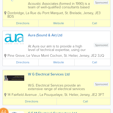
Sponsored
Acoustic Associates (formed in 1990) is a
team of well-qualified consultants based
in 6 locations offering a nationwide
Donbridge
,
La Rue du Pont Marquet
,
St. Brelade
,
Jersey
,
JE3
service. With a wealth of experience, we
8DS
are sure Acoustic Associates can help
solve your noise and vibration related...
Directions
Website
Call
Aura (Sound & Air) Ltd
Sponsored
At Aura our aim is to provide a high
level of technical expertise, using our
extensive knowledge of construction
Pine Grove
,
Le Vieux Mont Cochon
,
St. Helier
,
Jersey
,
JE2 3JQ
combined with experience of noise
projects enables us to meet the needs
Directions
Website
Call
of our clients. One of our key strengths
is...
W G Electrical Services Ltd
Sponsored
W.G. Electrical Services provide an
extensive range of electrical services
specialising in commercial and domestic
14 Fairfield Avenue
,
La Pouquelaye
,
St. Helier
,
Jersey
,
JE2 3FT
works. Services range from installation of
additional sockets to more extensive
Directions
Call
tasks such as house rewiring or fuse
board...
44