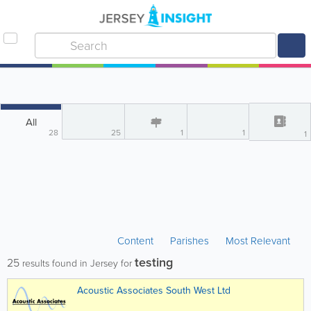
All
28
25
1
1
1
Content
Parishes
Most Relevant
testing
25
results found in Jersey for
Acoustic Associates South West Ltd