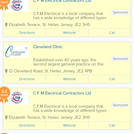
C F M Electrical Contractors Ltd
YEARS
Sponsored
C.F.M Electrical is a local company that
has a wide knowledge of different types
of electrical installation & services.
Elizabeth Terrace
,
St. Helier
,
Jersey
,
JE2 3HS
Many of our clients have been with us
for many years due to our commitment
Directions
Website
Call
to providing them with a...
Cleveland Clinic
Sponsored
Established over 40 years ago, the
second largest general practice on the
island of Jersey. Offering the highest
12 Cleveland Road
,
St. Helier
,
Jersey
,
JE2 4PB
quality family medical care at all times.
We are a Jersey group practice of 14
Directions
Website
Call
Doctors. The Practice...
44
C F M Electrical Contractors Ltd
YEARS
Sponsored
C.F.M Electrical is a local company that
has a wide knowledge of different types
of electrical installation & services.
Elizabeth Terrace
,
St. Helier
,
Jersey
,
JE2 3HS
Many of our clients have been with us
for many years due to our commitment
Directions
Website
Call
to providing them with a...