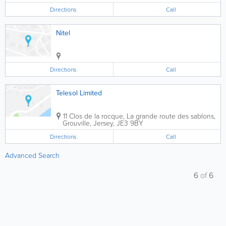
Directions
Call
Nitel
Directions
Call
Telesol Limited
11 Clos de la rocque
,
La grande route des sablons
,
Grouville
,
Jersey
,
JE3 9BY
Directions
Call
Advanced Search
6
of
6