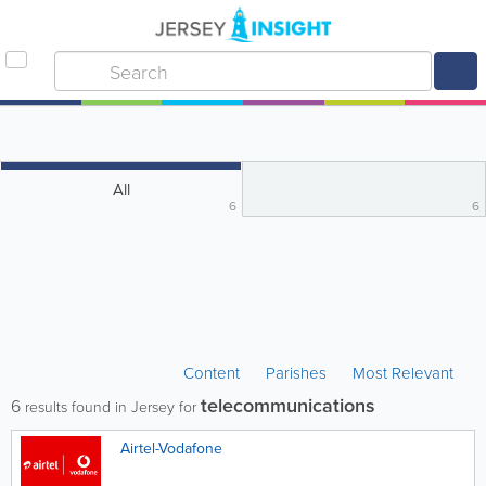
All
6
6
Content
Parishes
Most Relevant
telecommunications
6
results found in Jersey for
Airtel-Vodafone