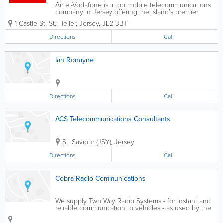
Airtel-Vodafone is a top mobile telecommunications
company in Jersey offering the Island’s premier
mobile phone services and broadband network.
1 Castle St
,
St. Helier
,
Jersey
,
JE2 3BT
Catering to individuals and businesses, our services
include business packages, handset...
Directions
Call
Ian Ronayne
Directions
Call
ACS Telecommunications Consultants
St. Saviour (JSY)
,
Jersey
Directions
Call
Cobra Radio Communications
We supply Two Way Radio Systems - for instant and
reliable communication to vehicles - as used by the
emergency services and those who need efficiency.