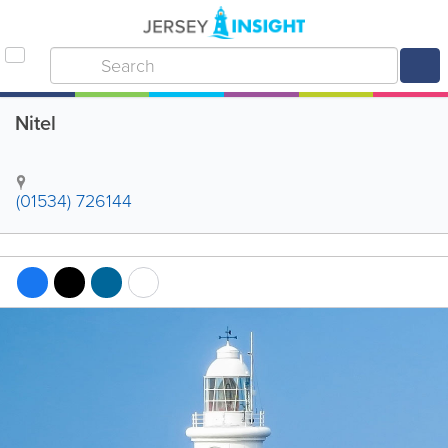
Nitel
(01534) 726144