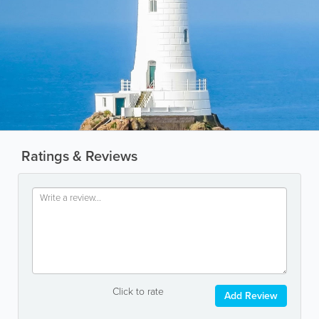
Ratings & Reviews
Click to rate
Add Review