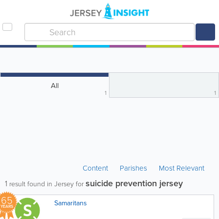
All
1
1
Content
Parishes
Most Relevant
suicide prevention jersey
1
result found in Jersey for
65
Samaritans
YEARS