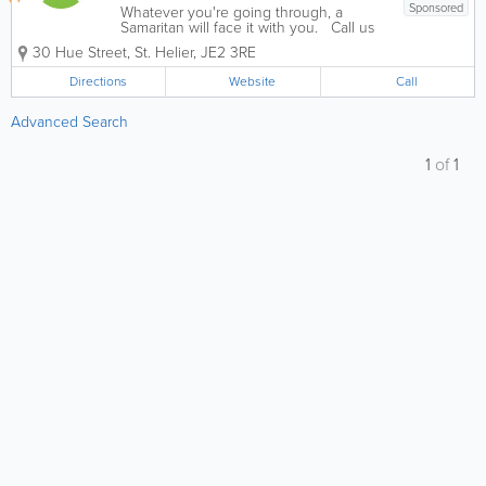
Sponsored
Whatever you're going through, a
Samaritan will face it with you. Call us
anytime, day or night National Freecall
30 Hue Street
,
St. Helier
,
JE2 3RE
116 123. We listen carefully creating a
confidential, non judgemental
Directions
Website
Call
environment that guides people to...
Advanced Search
1
of
1