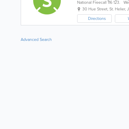
National Freecall 116 123. We 
environment that guides peopl
30 Hue Street
,
St. Helier
,
Directions
Advanced Search