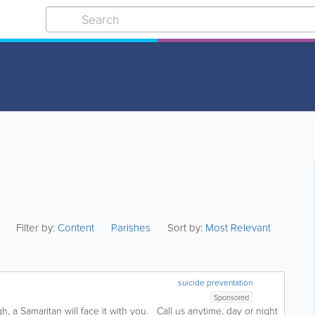
Filter by:
Content
Parishes
Sort by:
Most Relevant
suicide preventation
Sponsored
, a Samaritan will face it with you. Call us anytime, day or night