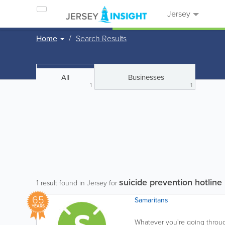
Jersey
Home
Search Results
All
Businesses
1
1
suicide prevention hotline
1
result found in Jersey for
65
Samaritans
YEARS
Whatever you're going through