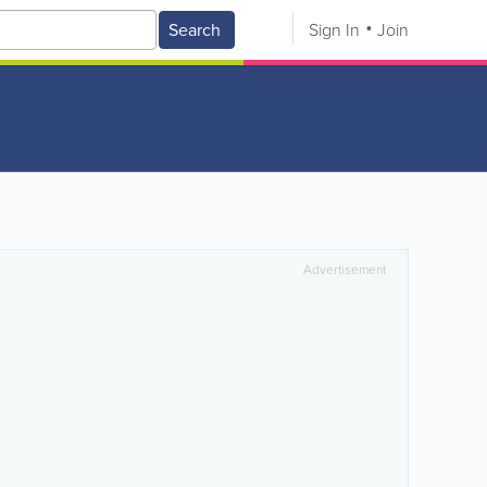
Search
Sign In
Join
Advertisement