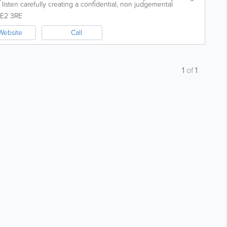
listen carefully creating a confidential, non judgemental
e to...
JE2 3RE
Website
Call
1
of
1