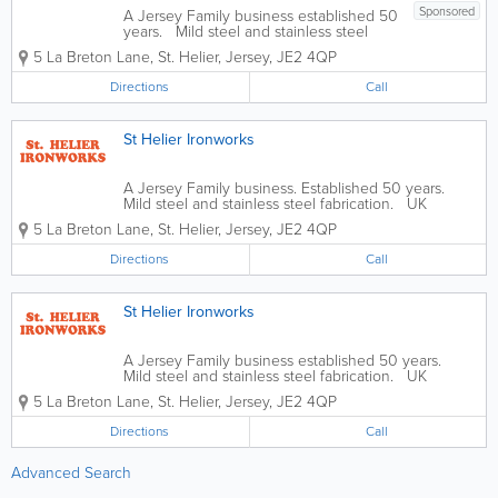
Sponsored
A Jersey Family business established 50
years. Mild steel and stainless steel
fabrication. UK Galvanising Service. -
5 La Breton Lane
,
St. Helier
,
Jersey
,
JE2 4QP
Railings & Gates - Ornamental Ironwork -
Fire Escapes - General Steel &
Directions
Call
Wrought...
St Helier Ironworks
A Jersey Family business. Established 50 years.
Mild steel and stainless steel fabrication. UK
Galvanising service. - Railings & Gates - Ornamental
5 La Breton Lane
,
St. Helier
,
Jersey
,
JE2 4QP
Ironwork - Fire Escapes - General Steel & Wrought...
Directions
Call
St Helier Ironworks
A Jersey Family business established 50 years.
Mild steel and stainless steel fabrication. UK
Galvanising Service. - Railings & Gates - Fences,
5 La Breton Lane
,
St. Helier
,
Jersey
,
JE2 4QP
Steel Doors & Security Grilles - Security Fencing -...
Directions
Call
Advanced Search