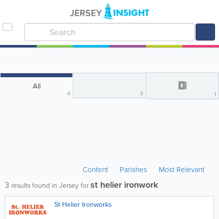
All
4
3
1
Content
Parishes
Most Relevant
st helier ironwork
3
results found in Jersey for
St Helier Ironworks