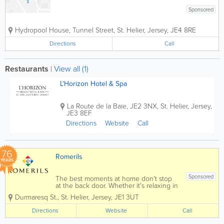
Sponsored
Hydropool House
,
Tunnel Street
,
St. Helier
,
Jersey
,
JE4 8RE
Directions
Call
Restaurants
|
View all (1)
L'Horizon Hotel & Spa
La Route de la Baie
,
JE2 3NX
,
St. Helier
,
Jersey
,
JE3 8EF
Directions
Website
Call
76
Romerils
YEARS
Sponsored
The best moments at home don't stop
at the back door. Whether it's relaxing in
a hot tub, entertaining friends around a
Durmaresq St.
,
St. Helier
,
Jersey
,
JE1 3UT
dining set, enjoying a family barbecue
or creating a peaceful garden retreat,
Directions
Website
Call
Romerils Outdoor Living helps
homeowners...