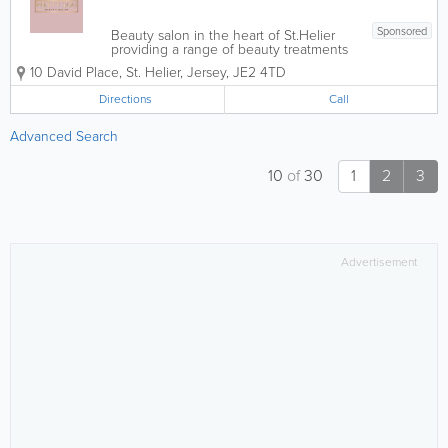
Sponsored
Beauty salon in the heart of St.Helier
providing a range of beauty treatments
by fully qualified beauticians. Offering -
10 David Place
,
St. Helier
,
Jersey
,
JE2 4TD
Expert nails - Pedicures - Massages -
Waxing - Facials - Spray tans For
Directions
Call
Appointments...
Advanced Search
10
of
30
1
2
3
Advertisement