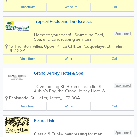
crystal blue Atlantic Ocean. The perfect retreat, close
to nature,...
Directions
Website
Call
Tropical Pools and Landscapes
Sponsored
Home to your oasis! Swimming Pool,
Spa, and Landscaping services in
Jersey, for every price range. We firmly
15 Thornton Villas, Upper Kinds Cliff, La Pouquelaye
,
St. Helier
,
believe that your home should be your
JE2 3GP
sanctuary, a place where serenity knows
no bounds. Your garden isn't just...
Directions
Website
Call
Grand Jersey Hotel & Spa
Sponsored
Overlooking St. Helier’s beautiful St.
Aubin’s Bay, the Grand Jersey Hotel &
Spa is a premier destination in the
Esplanade
,
St. Helier
,
Jersey
,
JE2 3QA
Channel Islands. One of Jersey’s top AA
5* hotels, we offer 123 guest rooms,
Directions
Website
Call
including 6 suites...
Planet Hair
Sponsored
Classic & Funky hairdressing for men