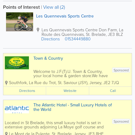
Points of Interest
|
View all (2)
Les Quennevais Sports Centre
Les Quennevais Sports Centre
Don Farm, La
Route des Quennevais
,
St. Brelade
,
JE3 8LZ
Directions
01534449880
Town & Country
Sponsored
Welcome to J.F.(T).U. Town & Country,
your local home & garden store.We have
been trading since 1927 and have
Southfork, La Rue du Trot
,
St. Saviour (JSY)
,
Jersey
,
JE2 7JQ
evolved in that time to suit the needs of
our local customers in their homes &
Directions
Website
Call
gardens.Our Mowers & machinery...
The Atlantic Hotel - Small Luxury Hotels of
the World
Sponsored
Located in St Brelade, this small luxury hotel is set in
extensive grounds adjoining La Moye golf course and
enjoys dramatic views over St Ouen’s Bay and the
Le Mont de la Pulente
,
St. Brelade
,
Jersey
,
JE3 8HE