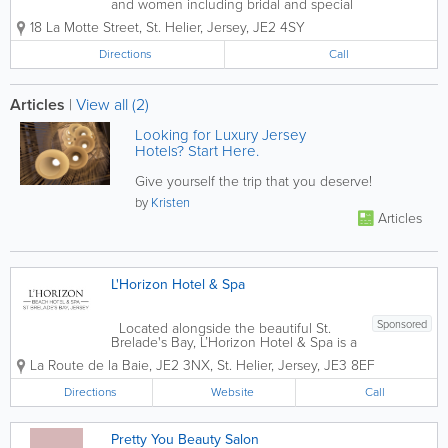
and women including bridal and special
occasions. Planet hair is a small friendly
18 La Motte Street
,
St. Helier
,
Jersey
,
JE2 4SY
boutique hair and nail salon located at
the top of the shopping precinct in the
Directions
Call
heart of St Helier.
Articles
|
View all (2)
Looking for Luxury Jersey
Hotels? Start Here.
Give yourself the trip that you deserve!
by
Kristen
Articles
L'Horizon Hotel & Spa
Sponsored
Located alongside the beautiful St.
Brelade's Bay, L’Horizon Hotel & Spa is a
AA 4* Jersey hotel that was built in
La Route de la Baie
,
JE2 3NX
,
St. Helier
,
Jersey
,
JE3 8EF
1850. Offering 106 stunning and
comfortable guest rooms, our amenities
Directions
Website
Call
are...
Pretty You Beauty Salon