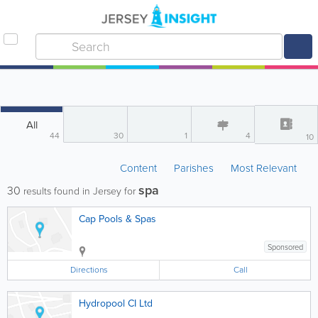
All
44
30
1
4
10
Content
Parishes
Most Relevant
spa
30
results found in Jersey for
Cap Pools & Spas
Sponsored
Directions
Call
Hydropool CI Ltd