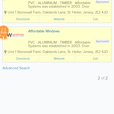
Sponsored
PVC - ALUMINIUM - TIMBER Affordable
Systems was established in 2003. Over
the past 22 years we have grown to
Unit 1 Stonewall Farm
,
Oaklands Lane
,
St. Helier
,
Jersey
,
JE2 4JD
become one of Jerseys most
established and trusted reputable home
Directions
Website
Call
improvement companies. We work with
you and...
23
Affordable Windows
YEARS
Sponsored
PVC - ALUMINIUM - TIMBER Affordable
Systems was established in 2003. Over
the past 22 years we have grown to
Unit 1 Stonewall Farm
,
Oaklands Lane
,
St. Helier
,
Jersey
,
JE2 4JD
become one of Jerseys most
established and trusted reputable home
Directions
Website
Call
improvement companies. We work with
you and...
Advanced Search
2
of
2