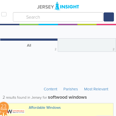
All
2
2
Content
Parishes
Most Relevant
softwood windows
2
results found in Jersey for
23
Affordable Windows
YEARS